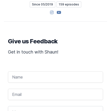
Since 05/2019
159 episodes
Instagram
YouTube
Give us Feedback
Get in touch with Shaun!
NAME
EMAIL
MESSAGE