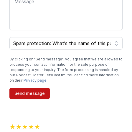
SPAM CAPTCHA
By clicking on "Send message", you agree that we are allowed to
process your contact information for the sole purpose of
responding to your inquiry. The form processing is handled by
our Podcast Hoster LetsCast.fm. You can find more information
on their
Privacy page
.
Send message
★★★★★