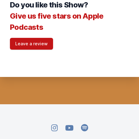
Do you like this Show?
Give us five stars on Apple
Podcasts
Leave a review
Instagram
YouTube
Spotify