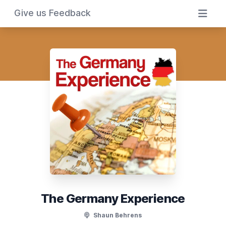
Give us Feedback
The Germany Experience
Shaun Behrens