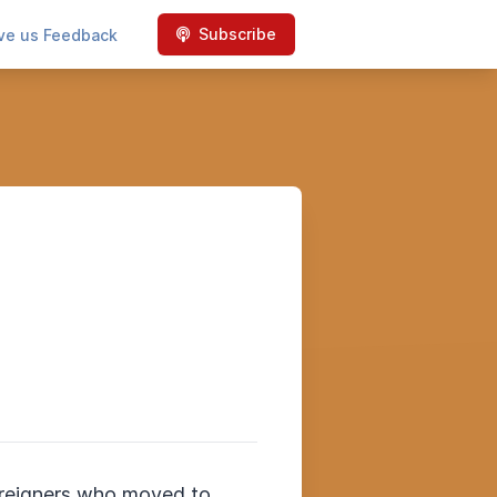
Subscribe
ve us Feedback
foreigners who moved to