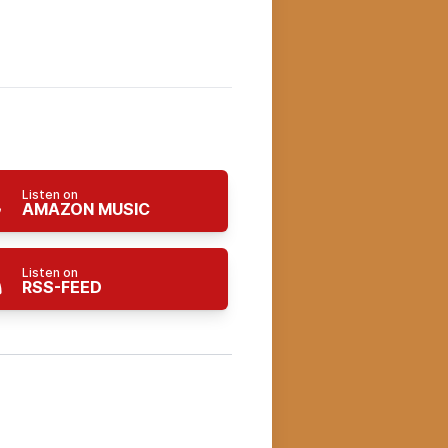
Listen on
AMAZON MUSIC
Listen on
RSS-FEED