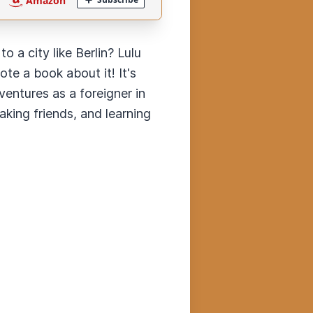
 a city like Berlin? Lulu
te a book about it! It's
ventures as a foreigner in
aking friends, and learning