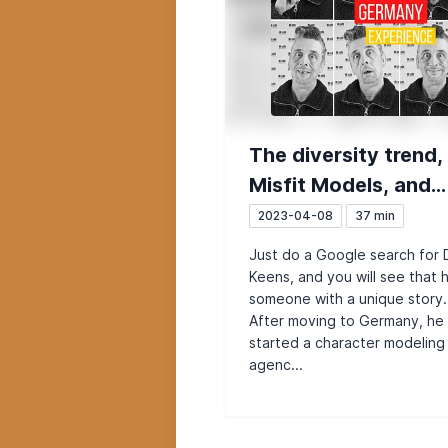
The diversity trend,
Misfit Models, and
German bureaucrac
2023-04-08
37 min
when starting a
Just do a Google search for 
company (Del from 
Keens, and you will see that 
someone with a unique story.
UK)
After moving to Germany, he
started a character modeling
agenc...