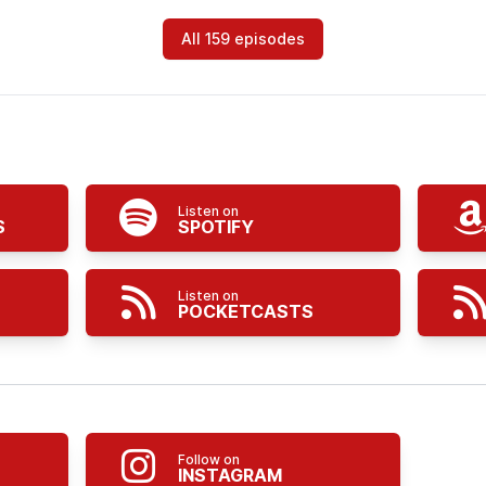
All 159 episodes
Listen on
S
SPOTIFY
Listen on
POCKETCASTS
Follow on
INSTAGRAM