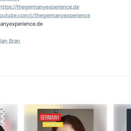
https://thegermanyexperience.de
/youtube.com/c/thegermanyexperience
anyexperience.de
ian Bran