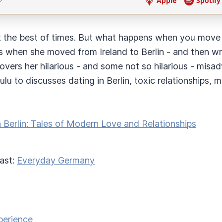
t the best of times. But what happens when you move to
s when she moved from Ireland to Berlin - and then wro
vers her hilarious - and some not so hilarious - misad
u to discusses dating in Berlin, toxic relationships, m
n Berlin: Tales of Modern Love and Relationships
ast:
Everyday Germany
perience