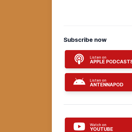
Subscribe now
Listen on
APPLE PODCAST
Listen on
ANTENNAPOD
Watch on
YOUTUBE