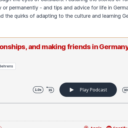
 or permanently - and tips and advice for life in Germ
and the quirks of adapting to the culture and learning
tionships, and making friends in Germany
Behrens