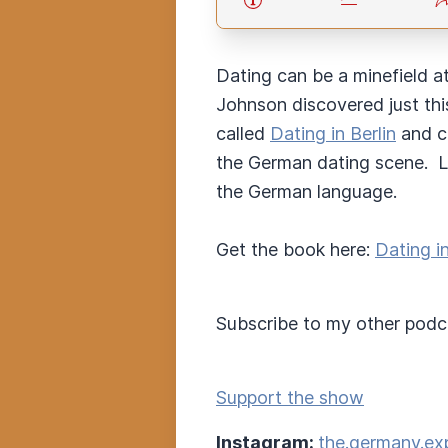
Dating can be a minefield a
Johnson discovered just thi
called
Dating in Berlin
and co
the German dating scene. Lul
the German language.
Get the book here:
Dating i
Subscribe to my other podc
Support the show
Instagram:
the.germany.ex