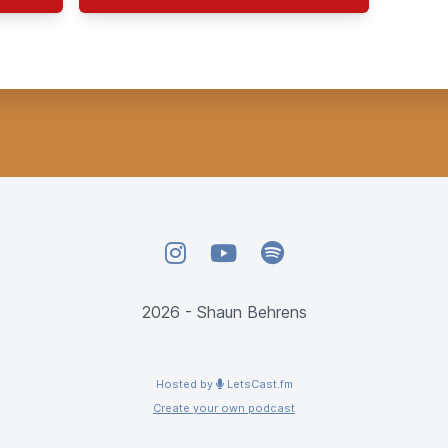
Instagram
YouTube
Spotify
2026 - Shaun Behrens
Hosted by
LetsCast.fm
Create your own podcast