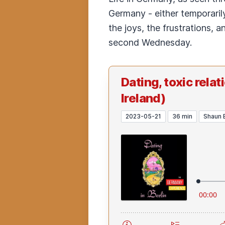
Germany - either temporarily
the joys, the frustrations, 
second Wednesday.
Dating, toxic rela
Ireland)
2023-05-21
36 min
Shaun 