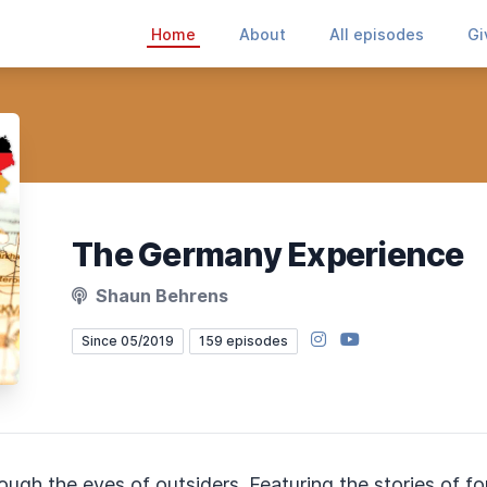
Home
About
All episodes
Gi
The Germany Experience
Shaun Behrens
Instagram
YouTube
Since 05/2019
159 episodes
rough the eyes of outsiders. Featuring the stories of 