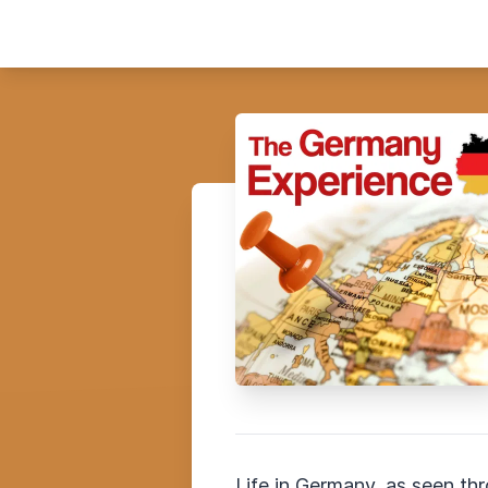
Life in Germany, as seen th