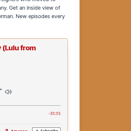
any. Get an inside view of
 German. New episodes every
 (Lulu from