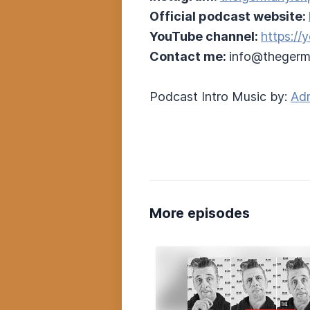
Official podcast website:
YouTube channel:
https:/
Contact me:
info@thegerm
Podcast Intro Music by:
Adr
More episodes