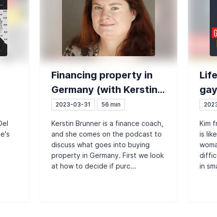
Financing property in
Lif
Germany (with Kerstin
gay
y
Brunner)
the
2023-03-31
56 min
202
Del
Kerstin Brunner is a finance coach,
Kim f
the
he's
and she comes on the podcast to
is li
discuss what goes into buying
woman
property in Germany. First we look
diffi
at how to decide if purc...
in sma