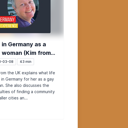
e in Germany as a
 woman (Kim from
 UK)
3-03-08
43 min
rom the UK explains what life
ke in Germany for her as a gay
. She also discusses the
culties of finding a community
ller cities an...