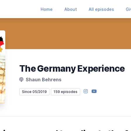
Home
About
All episodes
Gi
The Germany Experience
Shaun Behrens
Instagram
YouTube
Since 05/2019
159 episodes