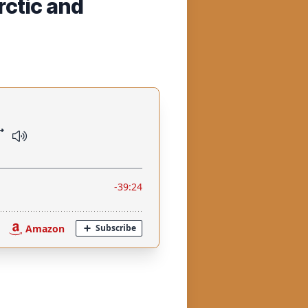
rctic and