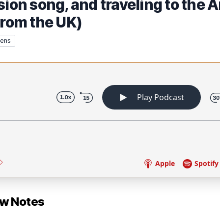
sion song, and traveling to the A
from the UK)
rens
ow Notes