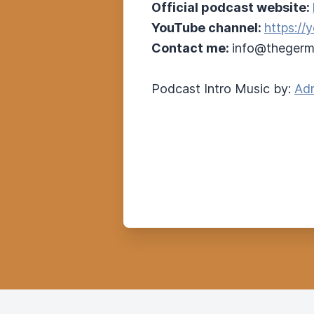
Official podcast website:
YouTube channel:
https:/
Contact me:
info@thegerm
Podcast Intro Music by:
Adr