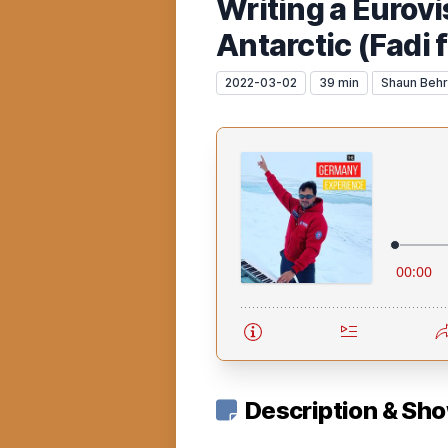
Writing a Eurovi
Antarctic (Fadi 
2022-03-02
39 min
Shaun Beh
Description & Sh