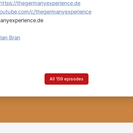
https://thegermanyexperience.de
/youtube.com/c/thegermanyexperience
anyexperience.de
ian Bran
All 159 episodes