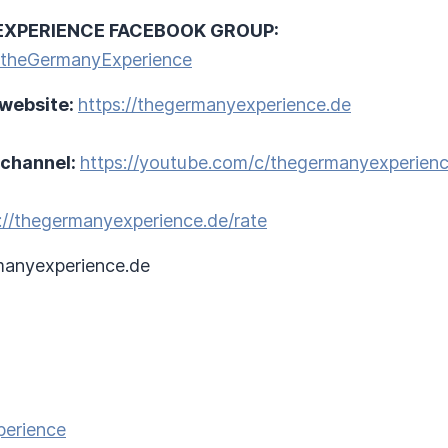
EXPERIENCE FACEBOOK GROUP:
/theGermanyExperience
 website:
https://thegermanyexperience.de
 channel:
https://youtube.com/c/thegermanyexperien
://thegermanyexperience.de/rate
anyexperience.de
perience