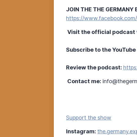
JOIN THE THE GERMANY 
https://www.facebook.com
Visit the official podcast
Subscribe to the YouTube
Review the podcast:
https
Contact me:
info@thegerm
Support the show
Instagram:
the.germany.ex