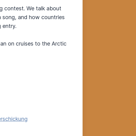
ng contest. We talk about
n song, and how countries
 entry.
n on cruises to the Arctic
erschickung