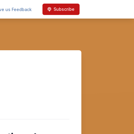
Subscribe
ve us Feedback