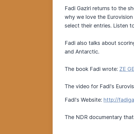
Fadi Gaziri returns to the s
why we love the Eurovision
select their entries. Listen 
Fadi also talks about scori
and Antarctic.
The book Fadi wrote:
ZE GE
The video for Fadi's Eurovi
Fadi's Website:
http://fadig
The NDR documentary that 