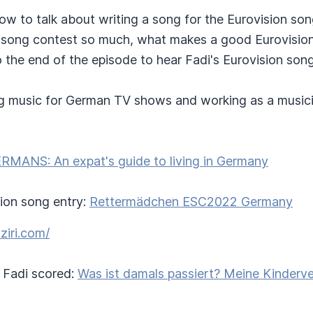
how to talk about writing a song for the Eurovision so
 song contest so much, what makes a good Eurovisio
to the end of the episode to hear Fadi's Eurovision song
ng music for German TV shows and working as a musicia
RMANS: An expat's guide to living in Germany
sion song entry:
Rettermädchen ESC2022 Germany
aziri.com/
Fadi scored:
Was ist damals passiert? Meine Kinderv