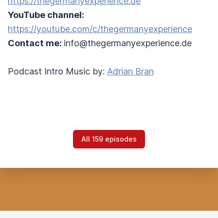
https://thegermanyexperience.de
YouTube channel:
https://youtube.com/c/thegermanyexperience
Contact me:
info@thegermanyexperience.de
Podcast Intro Music by:
Adrian Bran
All 159 episodes