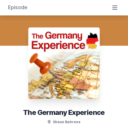
Episode
The Germany Experience
Shaun Behrens