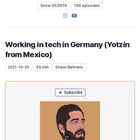
Since 05/2019
159 episodes
Instagram
YouTube
Working in tech in Germany (Yotzín
from Mexico)
2021-10-20
45 min
Shaun Behrens