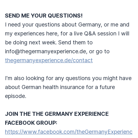
SEND ME YOUR QUESTIONS!
I need your questions about Germany, or me and
my experiences here, for a live Q&A session I will
be doing next week. Send them to
info@thegermanyexperience.de, or go to
thegermanyexperience.de/contact
I'm also looking for any questions you might have
about German health insurance for a future
episode.
JOIN THE THE GERMANY EXPERIENCE
FACEBOOK GROUP:
https://www.facebook.com/theGermanyExperienc