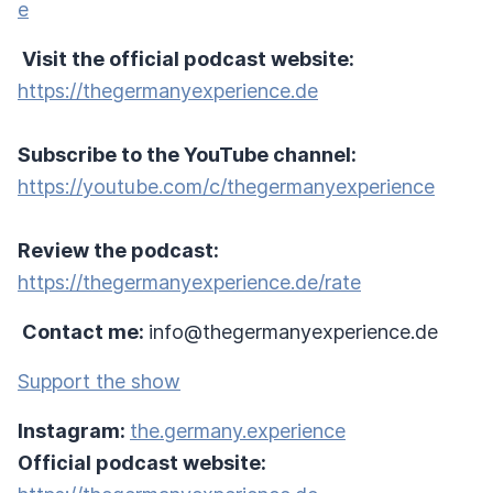
e
Visit the official podcast website:
https://thegermanyexperience.de
Subscribe to the YouTube channel:
https://youtube.com/c/thegermanyexperience
Review the podcast:
https://thegermanyexperience.de/rate
Contact me:
info@thegermanyexperience.de
Support the show
Instagram:
the.germany.experience
Official podcast website: