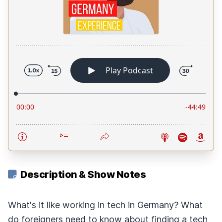
Description & Show Notes
What's it like working in tech in Germany? What
do foreigners need to know about finding a tech