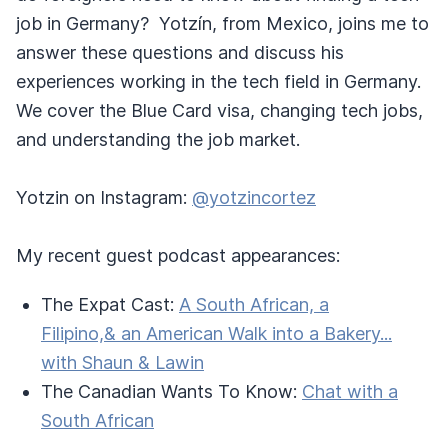
job in Germany? Yotzín, from Mexico, joins me to
answer these questions and discuss his
experiences working in the tech field in Germany.
We cover the Blue Card visa, changing tech jobs,
and understanding the job market.
Yotzin on Instagram:
@yotzincortez
My recent guest podcast appearances:
The Expat Cast:
A South African, a
Filipino,& an American Walk into a Bakery...
with Shaun & Lawin
The Canadian Wants To Know:
Chat with a
South African