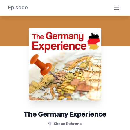
Episode
The Germany Experience
Shaun Behrens