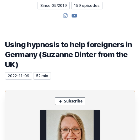
Since 05/2019
159 episodes
Instagram
YouTube
Using hypnosis to help foreigners in
Germany (Suzanne Dinter from the
UK)
2022-11-09
52 min