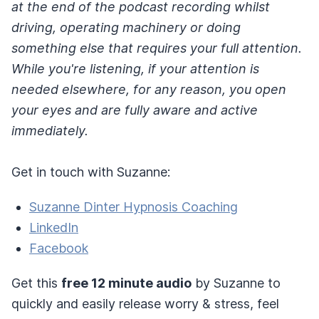
at the end of the podcast recording whilst
driving, operating machinery or doing
something else that requires your full attention.
While you're listening, if your attention is
needed elsewhere, for any reason, you open
your eyes and are fully aware and active
immediately.
Get in touch with Suzanne:
Suzanne Dinter Hypnosis Coaching
LinkedIn
Facebook
Get this
free 12 minute audio
by Suzanne to
quickly and easily release worry & stress, feel