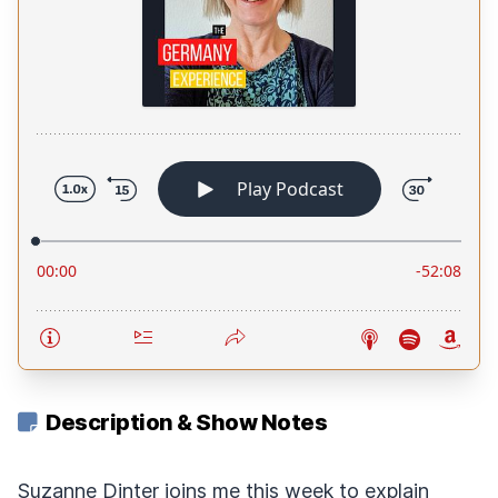
Description & Show Notes
Suzanne Dinter joins me this week to explain