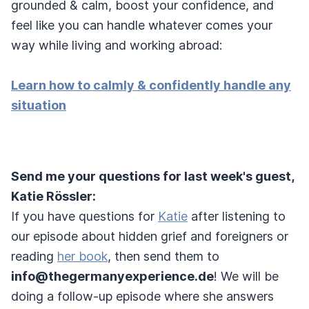
grounded & calm, boost your confidence, and
feel like you can handle whatever comes your
way while living and working abroad:
Learn how to calmly & confidently handle any
situation
Send me your questions for last week's guest,
Katie Rössler:
If you have questions for
Katie
after listening to
our episode about hidden grief and foreigners or
reading
her book
, then send them to
info@thegermanyexperience.de
! We will be
doing a follow-up episode where she answers