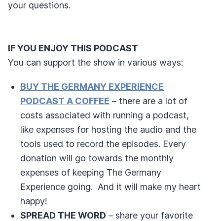
your questions.
IF YOU ENJOY THIS PODCAST
You can support the show in various ways:
BUY THE GERMANY EXPERIENCE
PODCAST A COFFEE
– there are a lot of
costs associated with running a podcast,
like expenses for hosting the audio and the
tools used to record the episodes. Every
donation will go towards the monthly
expenses of keeping The Germany
Experience going. And it will make my heart
happy!
SPREAD THE WORD
– share your favorite