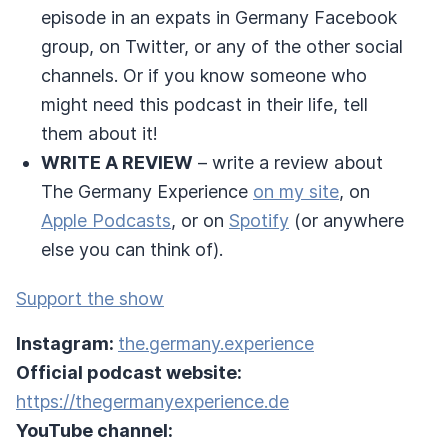
episode in an expats in Germany Facebook
group, on Twitter, or any of the other social
channels. Or if you know someone who
might need this podcast in their life, tell
them about it!
WRITE A REVIEW
– write a review about
The Germany Experience
on my site
, on
Apple Podcasts
, or on
Spotify
(or anywhere
else you can think of).
Support the show
Instagram:
the.germany.experience
Official podcast website:
https://thegermanyexperience.de
YouTube channel: