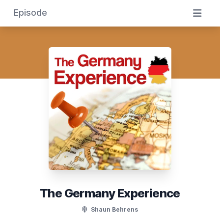
Episode
The Germany Experience
Shaun Behrens