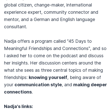
global citizen, change-maker, international
experience expert, community connector and
mentor, and a German and English language
consultant.
Nadja offers a program called "45 Days to
Meaningful Friendships and Connections", and so
I asked her to come on the podcast and discuss
her insights. Her discussion centers around the
what she sees as three central topics of making
friendships:
knowing yourself
, being aware of
your
communication style
, and
making deeper
connections
.
Nadja's links: