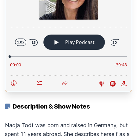
Description & Show Notes
Nadja Todt was born and raised in Germany, but
spent 11 years abroad. She describes herself as a