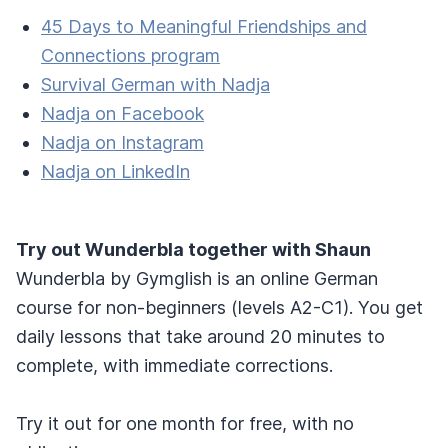
45 Days to Meaningful Friendships and
Connections program
Survival German with Nadja
Nadja on Facebook
Nadja on Instagram
Nadja on LinkedIn
Try out Wunderbla together with Shaun
Wunderbla by Gymglish is an online German
course for non-beginners (levels A2-C1). You get
daily lessons that take around 20 minutes to
complete, with immediate corrections.
Try it out for one month for free, with no