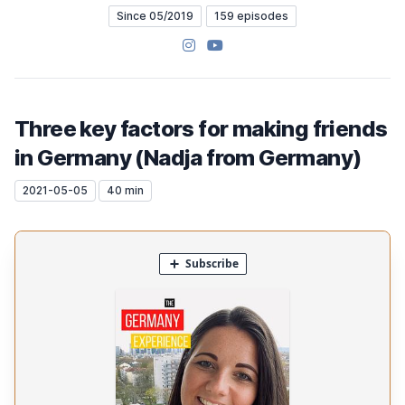
Since 05/2019
159 episodes
Instagram
YouTube
Three key factors for making friends
in Germany (Nadja from Germany)
2021-05-05
40 min