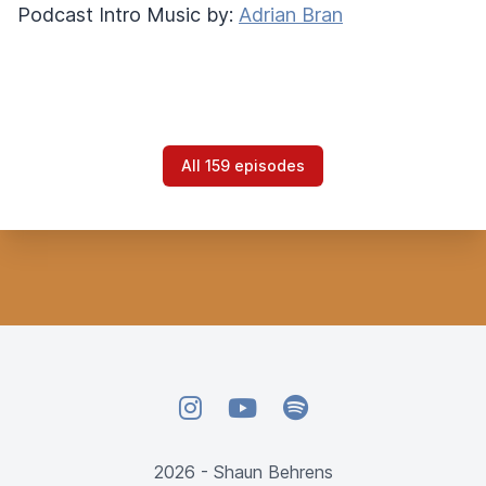
Podcast Intro Music by:
Adrian Bran
All 159 episodes
Instagram
YouTube
Spotify
2026 - Shaun Behrens