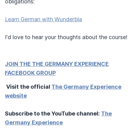
obligations:
Learn German with Wunderbla
I'd love to hear your thoughts about the course!
JOIN THE THE GERMANY EXPERIENCE
FACEBOOK GROUP
Visit the official
The Germany Experience
website
Subscribe to the YouTube channel:
The
Germany Experience