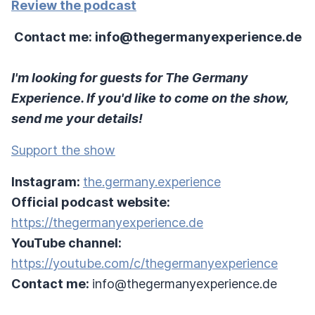
Review the podcast
Contact me: info@thegermanyexperience.de
I'm looking for guests for The Germany
Experience. If you'd like to come on the show,
send me your details!
Support the show
Instagram:
the.germany.experience
Official podcast website:
https://thegermanyexperience.de
YouTube channel:
https://youtube.com/c/thegermanyexperience
Contact me:
info@thegermanyexperience.de