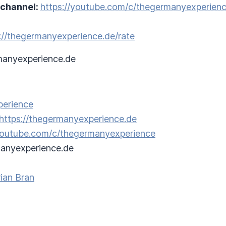
 channel:
https://youtube.com/c/thegermanyexperien
://thegermanyexperience.de/rate
anyexperience.de
perience
https://thegermanyexperience.de
/youtube.com/c/thegermanyexperience
anyexperience.de
ian Bran