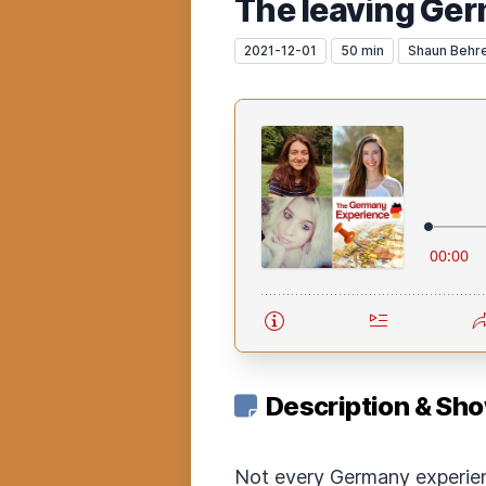
The leaving Ge
2021-12-01
50 min
Shaun Behr
Description & Sh
Not every Germany experien