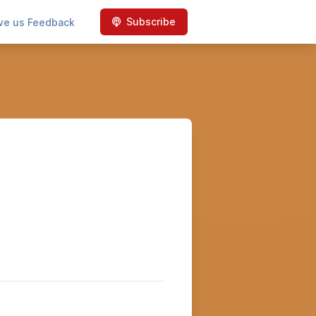
Subscribe
ve us Feedback