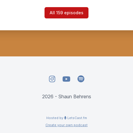
All 159 episodes
Instagram
YouTube
Spotify
2026 - Shaun Behrens
Hosted by
LetsCast.fm
Create your own podcast