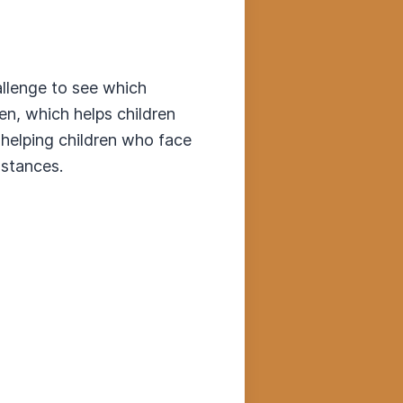
allenge to see which
en, which helps children
 helping children who face
mstances.