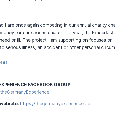
d I are once again competing in our annual charity ch
money for our chosen cause. This year, it's Kinderlach
eed or ill. The project I am supporting on focuses on
to serious illness, an accident or other personal circu
re!
EXPERIENCE FACEBOOK GROUP:
/theGermanyExperience
 website:
https://thegermanyexperience.de