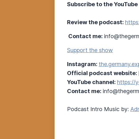
Subscribe to the YouTube
Review the podcast:
https
Contact me:
info@thegerm
Support the show
Instagram:
the.germany.ex
Official podcast website:
YouTube channel:
https:/
Contact me:
info@thegerm
Podcast Intro Music by:
Adr