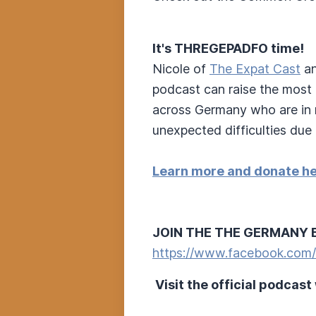
It's THREGEPADFO time!
Nicole of
The Expat Cast
an
podcast can raise the most 
across Germany who are in n
unexpected difficulties due 
Learn more and donate he
JOIN THE THE GERMANY 
https://www.facebook.com
Visit the official podcast