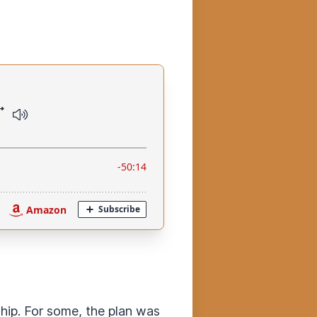
ip. For some, the plan was