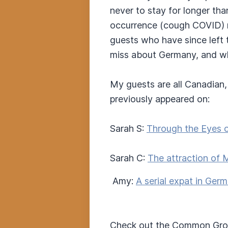
never to stay for longer th
occurrence (cough COVID) ma
guests who have since left t
miss about Germany, and what
My guests are all Canadian, 
previously appeared on:
Sarah S:
Through the Eyes o
Sarah C:
The attraction of 
Amy:
A serial expat in Ger
Check out the Common Gro