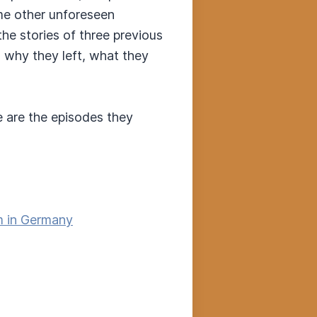
ome other unforeseen
he stories of three previous
, why they left, what they
e are the episodes they
sm in Germany