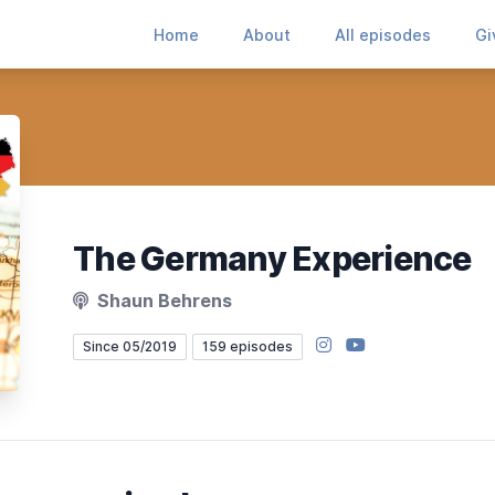
Home
About
All episodes
Gi
The Germany Experience
Shaun Behrens
Instagram
YouTube
Since 05/2019
159 episodes