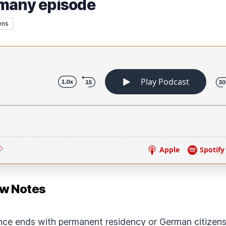
rmany episode
ens
ow Notes
ce ends with permanent residency or German citizensh