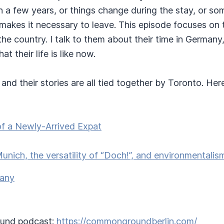
an a few years, or things change during the stay, or s
kes it necessary to leave. This episode focuses on t
he country. I talk to them about their time in Germany
 their life is like now.
and their stories are all tied together by Toronto. Her
f a Newly-Arrived Expat
Munich, the versatility of “Doch!”, and environmentali
many
und podcast:
https://commongroundberlin.com/