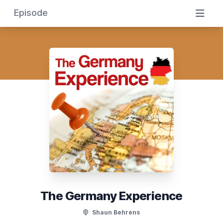
Episode
The Germany Experience
Shaun Behrens