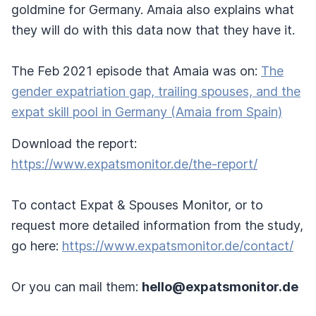
goldmine for Germany. Amaia also explains what
they will do with this data now that they have it.
The Feb 2021 episode that Amaia was on:
The
gender expatriation gap, trailing spouses, and the
expat skill pool in Germany (Amaia from Spain)
Download the report:
https://www.expatsmonitor.de/the-report/
To contact Expat & Spouses Monitor, or to
request more detailed information from the study,
go here:
https://www.expatsmonitor.de/contact/
Or you can mail them:
hello@expatsmonitor.de