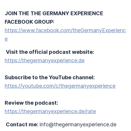
JOIN THE THE GERMANY EXPERIENCE
FACEBOOK GROUP:
https://www.facebook.com/theGermanyExperienc
e
Visit the official podcast website:
https://thegermanyexperience.de
Subscribe to the YouTube channel:
https://youtube.com/c/thegermanyexperience
Review the podcast:
https://thegermanyexperience.de/rate
Contact me:
info@thegermanyexperience.de