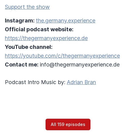
Support the show
Instagram:
the.germany.experience
Official podcast website:
https://thegermanyexperience.de
YouTube channel:
https://youtube.com/c/thegermanyexperience
Contact me:
info@thegermanyexperience.de
Podcast Intro Music by:
Adrian Bran
All 159 episodes