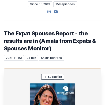
Since 05/2019
159 episodes
Instagram
YouTube
The Expat Spouses Report - the
results are in (Amaia from Expats &
Spouses Monitor)
2021-11-03
24 min
Shaun Behrens