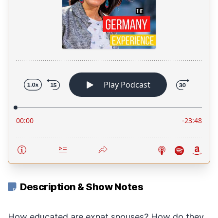
Description & Show Notes
How educated are expat spouses? How do they