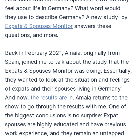
feel about life in Germany? What word would
they use to describe Germany? A new study by
Expats & Spouses Monitor
answers these
questions, and more.
Back in February 2021, Amaia, originally from
Spain, joined me to talk about the study that the
Expats & Spouses Monitor was doing. Essentially,
they wanted to look at the situation and feelings
of expats and their spouses living in Germany.
And now,
the results are in
. Amaia returns to the
show to go through the results with me. One of
the biggest conclusions is no surprise: Expat
spouses are highly educated and have previous
work experience, and they remain an untapped