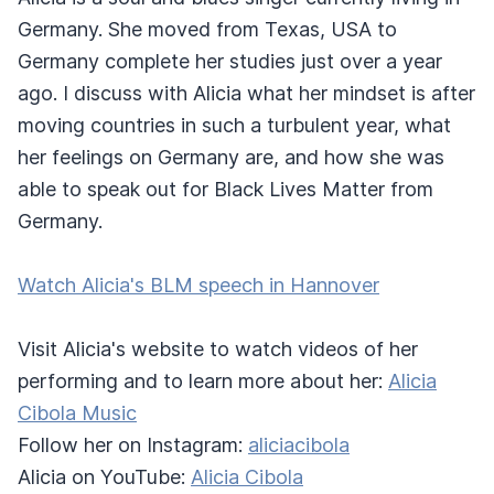
Germany. She moved from Texas, USA to
Germany complete her studies just over a year
ago. I discuss with Alicia what her mindset is after
moving countries in such a turbulent year, what
her feelings on Germany are, and how she was
able to speak out for Black Lives Matter from
Germany.
Watch Alicia's BLM speech in Hannover
Visit Alicia's website to watch videos of her
performing and to learn more about her:
Alicia
Cibola Music
Follow her on Instagram:
aliciacibola
Alicia on YouTube:
Alicia Cibola