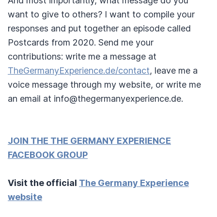
And most importantly, what message do you
want to give to others? I want to compile your
responses and put together an episode called
Postcards from 2020. Send me your
contributions: write me a message at
TheGermanyExperience.de/contact
, leave me a
voice message through my website, or write me
an email at info@thegermanyexperience.de.
JOIN THE THE GERMANY EXPERIENCE
FACEBOOK GROUP
Visit the official
The Germany Experience
website