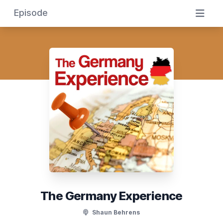
Episode
The Germany Experience
Shaun Behrens