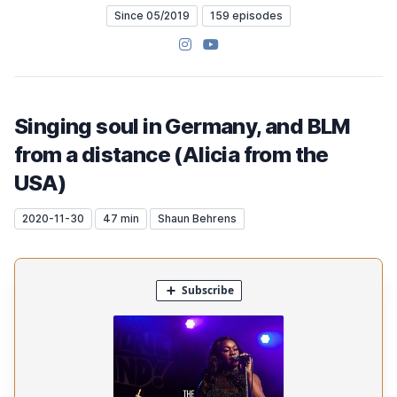
Since 05/2019
159 episodes
Instagram
YouTube
Singing soul in Germany, and BLM
from a distance (Alicia from the
USA)
2020-11-30
47 min
Shaun Behrens