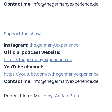
Contact me:
info@thegermanyexperience.de
Support the show
Instagram:
the.germany.experience
Official podcast website:
https://thegermanyexperience.de
YouTube channel:
https://youtube.com/c/thegermanyexperience
Contact me:
info@thegermanyexperience.de
Podcast Intro Music by:
Adrian Bran