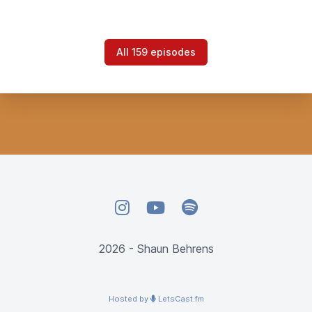
All 159 episodes
Instagram
YouTube
Spotify
2026 - Shaun Behrens
Hosted by
LetsCast.fm