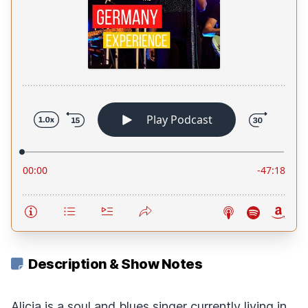
Description & Show Notes
Alicia is a soul and blues singer currently living in