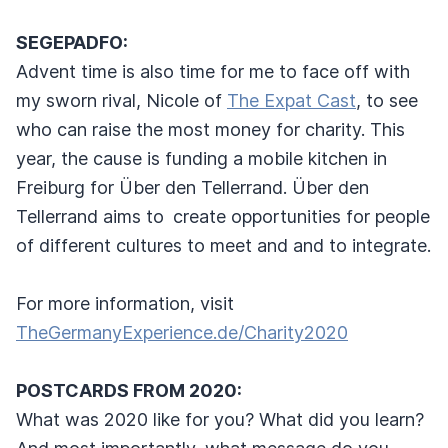
SEGEPADFO:
Advent time is also time for me to face off with
my sworn rival, Nicole of
The Expat Cast
, to see
who can raise the most money for charity. This
year, the cause is funding a mobile kitchen in
Freiburg for Über den Tellerrand. Über den
Tellerrand aims to
create opportunities for people
of different cultures to meet and and to integrate.
For more information, visit
TheGermanyExperience.de/Charity2020
POSTCARDS FROM 2020:
What was 2020 like for you? What did you learn?