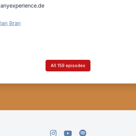
anyexperience.de
ian Bran
All 159 episodes
Instagram
YouTube
Spotify