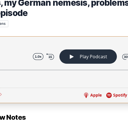
, my German nemesis, problems 
episode
ens
ow Notes