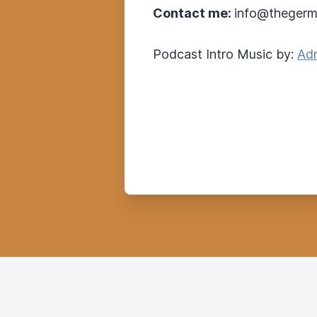
Contact me:
info@thegerm
Podcast Intro Music by:
Adr