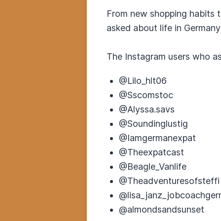
From new shopping habits t
asked about life in Germany
The Instagram users who a
@Lilo_hlt06
@Sscomstoc
@Alyssa.savs
@Soundinglustig
@Iamgermanexpat
@Theexpatcast
@Beagle_Vanlife
@Theadventuresofsteffi
@lisa_janz_jobcoachge
@almondsandsunset