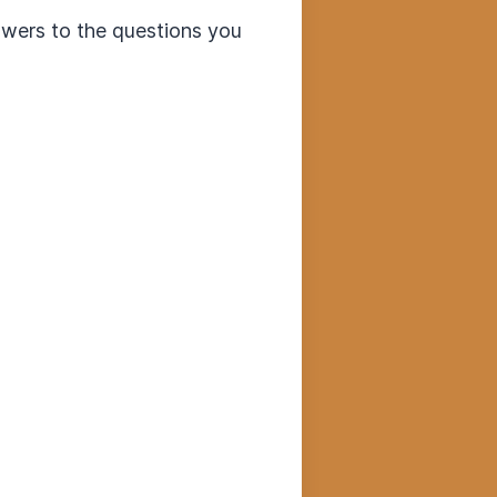
swers to the questions you