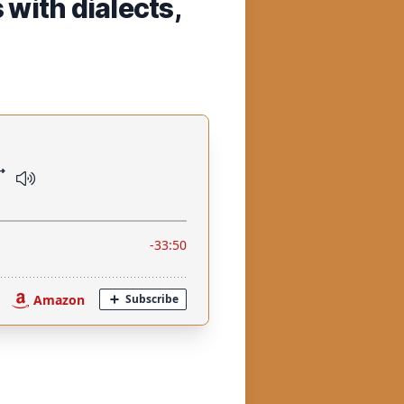
with dialects,