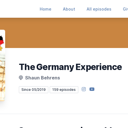
Home
About
All episodes
Gi
The Germany Experience
Shaun Behrens
Instagram
YouTube
Since 05/2019
159 episodes