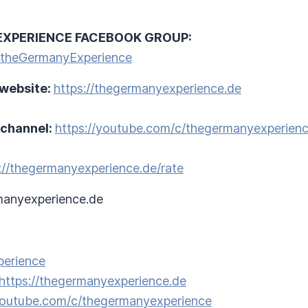
EXPERIENCE FACEBOOK GROUP:
/theGermanyExperience
 website:
https://thegermanyexperience.de
 channel:
https://youtube.com/c/thegermanyexperien
://thegermanyexperience.de/rate
anyexperience.de
perience
https://thegermanyexperience.de
/youtube.com/c/thegermanyexperience