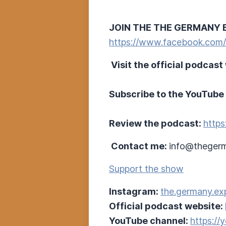
JOIN THE THE GERMANY 
https://www.facebook.com
Visit the official podcast
Subscribe to the YouTube
Review the podcast:
https
Contact me:
info@thegerm
Support the show
Instagram:
the.germany.ex
Official podcast website:
YouTube channel:
https:/