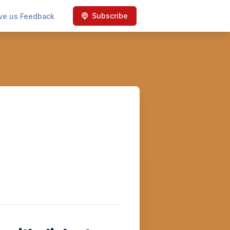
Subscribe
ve us Feedback