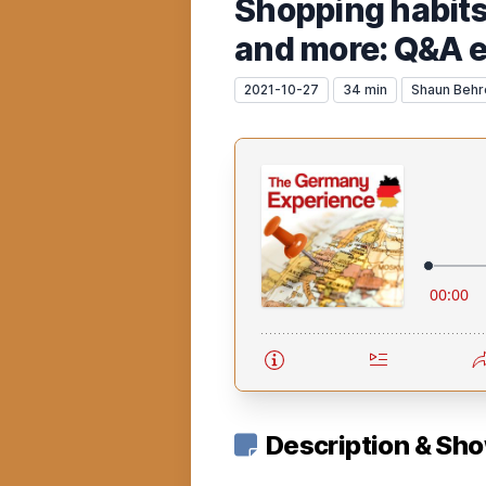
Shopping habits
and more: Q&A 
2021-10-27
34 min
Shaun Behr
Description & Sh