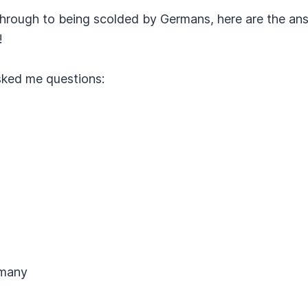
hrough to being scolded by Germans, here are the an
!
sked me questions:
rmany