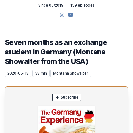
Since 05/2019
159 episodes
Instagram
YouTube
Seven months as an exchange
student in Germany (Montana
Showalter from the USA)
2020-05-18
38 min
Montana Showalter