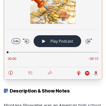
Description & Show Notes
Montana Showalter was an American high school