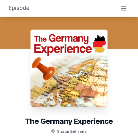
Episode
The Germany Experience
Shaun Behrens