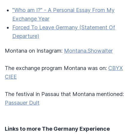
"Who am I?" - A Personal Essay From My
Exchange Year
Forced To Leave Germany (Statement Of
Departure)
Montana on Instagram:
Montana.Showalter
The exchange program Montana was on:
CBYX
CIEE
The festival in Passau that Montana mentioned:
Passauer Dult
Links to more The Germany Experience