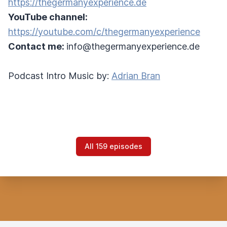
https://thegermanyexperience.de
YouTube channel:
https://youtube.com/c/thegermanyexperience
Contact me:
info@thegermanyexperience.de
Podcast Intro Music by:
Adrian Bran
All 159 episodes