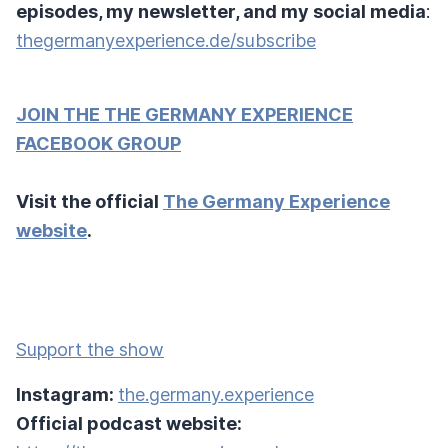
episodes, my newsletter, and my social media
:
thegermanyexperience.de/subscribe
JOIN THE THE GERMANY EXPERIENCE
FACEBOOK GROUP
Visit the official
The Germany Experience
website
.
Support the show
Instagram:
the.germany.experience
Official podcast website: