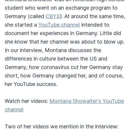
student who went on an exchange program to
Germany (called
CBYX
). At around the same time,
she started a
YouTube channel
intended to
document her experiences in Germany. Little did
she know that her channel was about to blow up.
In our interview, Montana discusses the
differences in culture between the US and
Germany, how coronavirus cut her Germany stay
short, how Germany changed her, and of course,
her YouTube success.
Watch her videos:
Montana Showalter's YouTube
channel
Two of her videos we mention in the interview: