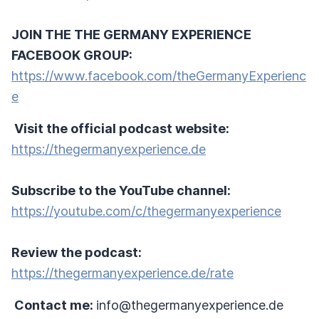
JOIN THE THE GERMANY EXPERIENCE
FACEBOOK GROUP:
https://www.facebook.com/theGermanyExperienc
e
Visit the official podcast website:
https://thegermanyexperience.de
Subscribe to the YouTube channel:
https://youtube.com/c/thegermanyexperience
Review the podcast:
https://thegermanyexperience.de/rate
Contact me:
info@thegermanyexperience.de