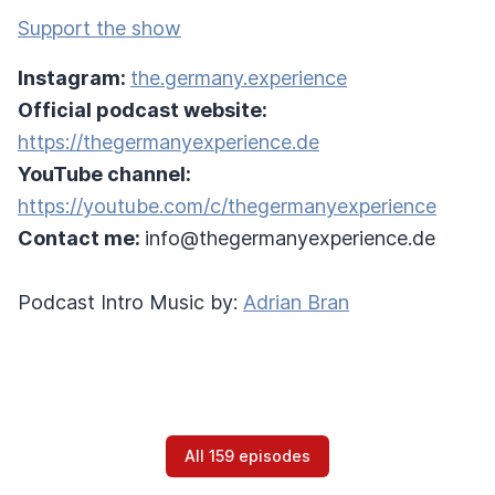
Support the show
Instagram:
the.germany.experience
Official podcast website:
https://thegermanyexperience.de
YouTube channel:
https://youtube.com/c/thegermanyexperience
Contact me:
info@thegermanyexperience.de
Podcast Intro Music by:
Adrian Bran
All 159 episodes