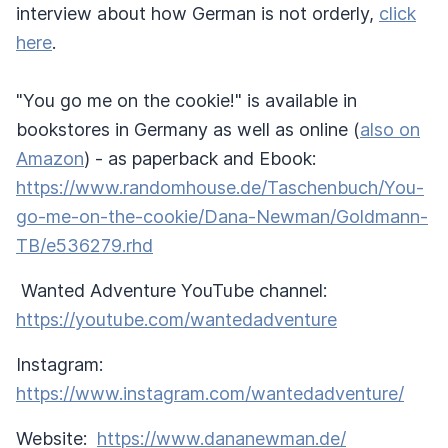
interview about how German is not orderly,
click
here
.
"You go me on the cookie!" is available in
bookstores in Germany as well as online (
also on
Amazon
) - as paperback and Ebook:
https://www.randomhouse.de/Taschenbuch/You-
go-me-on-the-cookie/Dana-Newman/Goldmann-
TB/e536279.rhd
Wanted Adventure YouTube channel:
https://youtube.com/wantedadventure
Instagram:
https://www.instagram.com/wantedadventure/
Website:
https://www.dananewman.de/