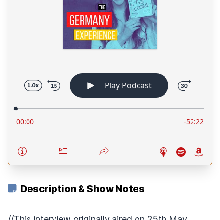
Description & Show Notes
//This interview originally aired on 25th May