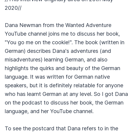
2020//
Dana Newman from the Wanted Adventure
YouTube channel joins me to discuss her book,
"You go me on the cookie!". The book (written in
German) describes Dana's adventures (and
misadventures) learning German, and also
highlights the quirks and beauty of the German
language. It was written for German native
speakers, but it is definitely relatable for anyone
who has learnt German at any level. So I got Dana
on the podcast to discuss her book, the German
language, and her YouTube channel.
To see the postcard that Dana refers to in the