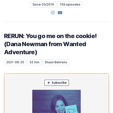
Since 05/2019
159 episodes
Instagram
YouTube
RERUN: You go me on the cookie!
(Dana Newman from Wanted
Adventure)
2021-08-25
52 min
Shaun Behrens