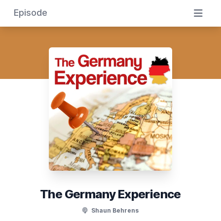
Episode
The Germany Experience
Shaun Behrens