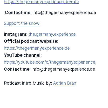
https://thegermanyexperience.de/rate
Contact me:
info@thegermanyexperience.de
Support the show
Instagram:
the.germany.experience
Official podcast website:
https://thegermanyexperience.de
YouTube channel:
https://youtube.com/c/thegermanyexperience
Contact me:
info@thegermanyexperience.de
Podcast Intro Music by:
Adrian Bran