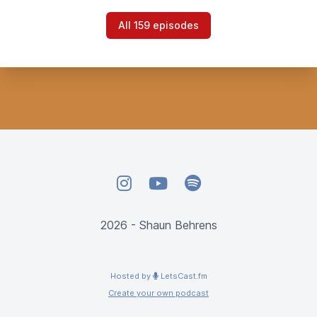
All 159 episodes
Instagram
YouTube
Spotify
2026 - Shaun Behrens
Hosted by
LetsCast.fm
Create your own podcast