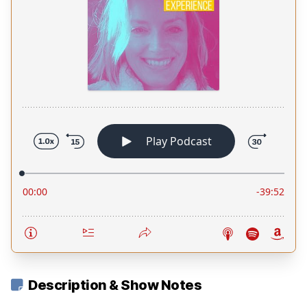
Description & Show Notes