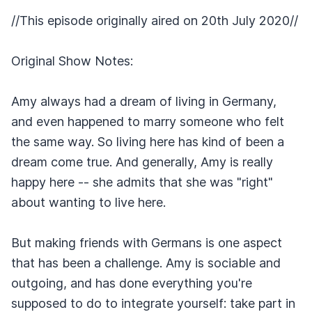
//This episode originally aired on 20th July 2020//
Original Show Notes:
Amy always had a dream of living in Germany,
and even happened to marry someone who felt
the same way. So living here has kind of been a
dream come true. And generally, Amy is really
happy here -- she admits that she was "right"
about wanting to live here.
But making friends with Germans is one aspect
that has been a challenge. Amy is sociable and
outgoing, and has done everything you're
supposed to do to integrate yourself: take part in