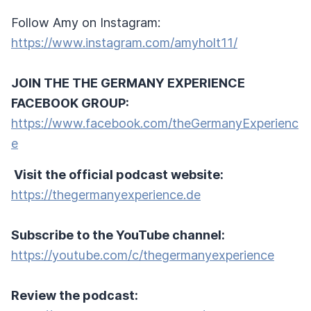
Follow Amy on Instagram:
https://www.instagram.com/amyholt11/
JOIN THE THE GERMANY EXPERIENCE
FACEBOOK GROUP:
https://www.facebook.com/theGermanyExperienc
e
Visit the official podcast website:
https://thegermanyexperience.de
Subscribe to the YouTube channel:
https://youtube.com/c/thegermanyexperience
Review the podcast: