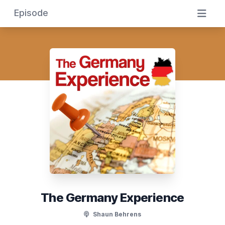
Episode
The Germany Experience
Shaun Behrens