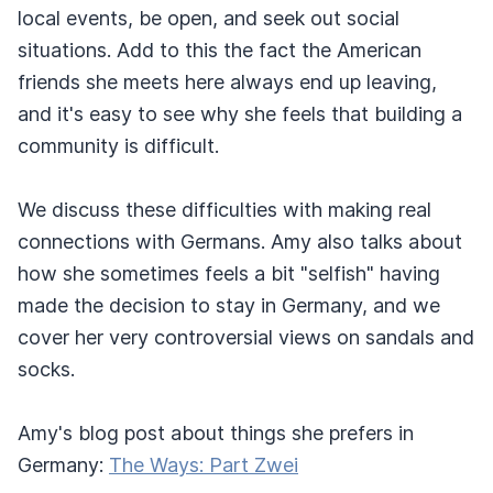
local events, be open, and seek out social
situations. Add to this the fact the American
friends she meets here always end up leaving,
and it's easy to see why she feels that building a
community is difficult.
We discuss these difficulties with making real
connections with Germans. Amy also talks about
how she sometimes feels a bit "selfish" having
made the decision to stay in Germany, and we
cover her very controversial views on sandals and
socks.
Amy's blog post about things she prefers in
Germany:
The Ways: Part Zwei