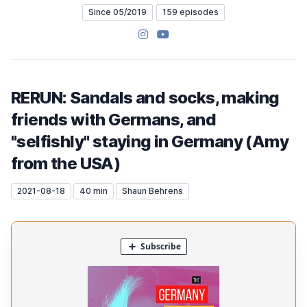
Since 05/2019
159 episodes
Instagram
YouTube
RERUN: Sandals and socks, making
friends with Germans, and
"selfishly" staying in Germany (Amy
from the USA)
2021-08-18
40 min
Shaun Behrens