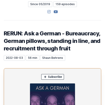
Since 05/2019
159 episodes
Instagram
YouTube
RERUN: Ask a German - Bureaucracy,
German pillows, standing in line, and
recruitment through fruit
2022-08-03
56 min
Shaun Behrens