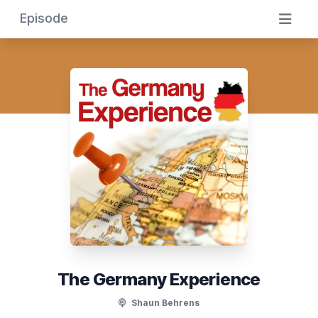
Episode
The Germany Experience
Shaun Behrens