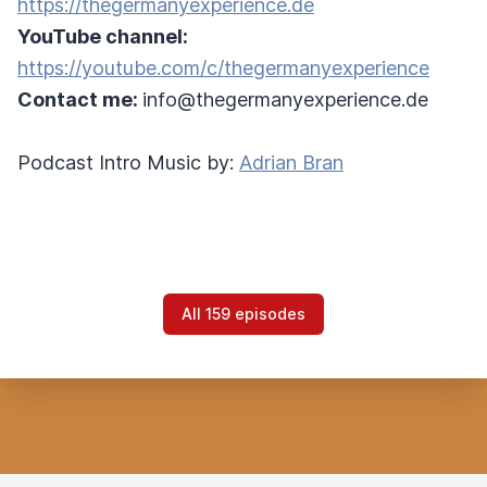
https://thegermanyexperience.de
YouTube channel:
https://youtube.com/c/thegermanyexperience
Contact me:
info@thegermanyexperience.de
Podcast Intro Music by:
Adrian Bran
All 159 episodes