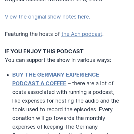
View the original show notes here.
Featuring the hosts of
the Ach podcast
.
I
F YOU ENJOY THIS PODCAST
You can support the show in various ways:
BUY THE GERMANY EXPERIENCE
PODCAST A COFFEE
– there are a lot of
costs associated with running a podcast,
like expenses for hosting the audio and the
tools used to record the episodes. Every
donation will go towards the monthly
expenses of keeping The Germany