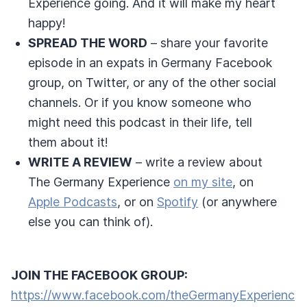
Experience going. And it will make my heart
happy!
SPREAD THE WORD
– share your favorite
episode in an expats in Germany Facebook
group, on Twitter, or any of the other social
channels. Or if you know someone who
might need this podcast in their life, tell
them about it!
WRITE A REVIEW
– write a review about
The Germany Experience
on my site
, on
Apple Podcasts
, or on
Spotify
(or anywhere
else you can think of).
JOIN THE FACEBOOK GROUP:
https://www.facebook.com/theGermanyExperienc