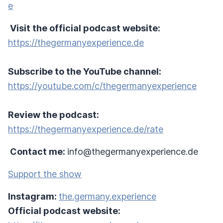
e
Visit the official podcast website:
https://thegermanyexperience.de
Subscribe to the YouTube channel:
https://youtube.com/c/thegermanyexperience
Review the podcast:
https://thegermanyexperience.de/rate
Contact me:
info@thegermanyexperience.de
Support the show
Instagram:
the.germany.experience
Official podcast website: