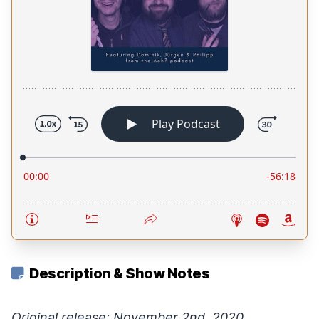
Description & Show Notes
Original release: November 2nd, 2020