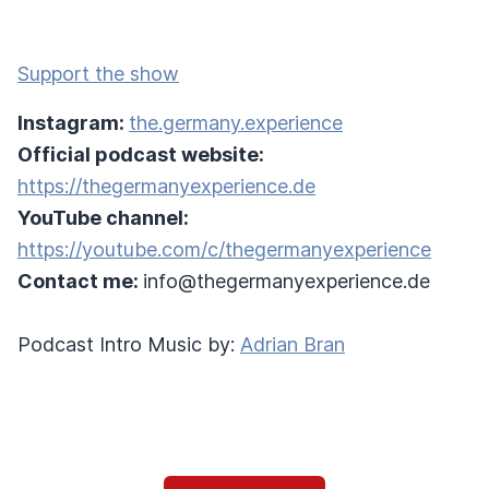
Support the show
Instagram:
the.germany.experience
Official podcast website:
https://thegermanyexperience.de
YouTube channel:
https://youtube.com/c/thegermanyexperience
Contact me:
info@thegermanyexperience.de
Podcast Intro Music by:
Adrian Bran