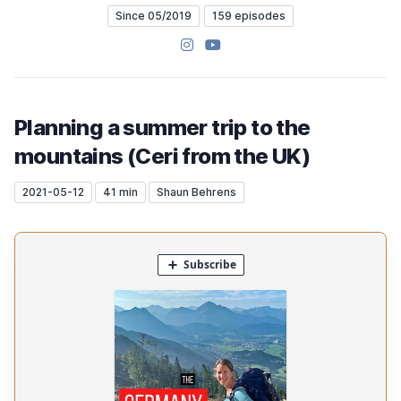
Since 05/2019
159 episodes
Instagram
YouTube
Planning a summer trip to the
mountains (Ceri from the UK)
2021-05-12
41 min
Shaun Behrens