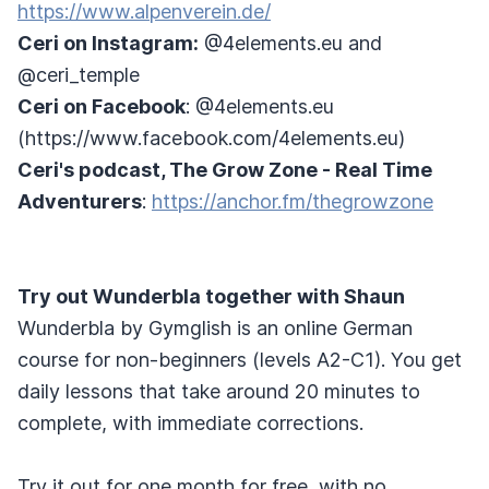
https://www.alpenverein.de/
Ceri on Instagram:
@4elements.eu and
@ceri_temple
Ceri on Facebook
: @4elements.eu
(https://www.facebook.com/4elements.eu)
Ceri's podcast, The Grow Zone - Real Time
Adventurers
:
https://anchor.fm/thegrowzone
Try out Wunderbla together with Shaun
Wunderbla by Gymglish is an online German
course for non-beginners (levels A2-C1). You get
daily lessons that take around 20 minutes to
complete, with immediate corrections.
Try it out for one month for free, with no