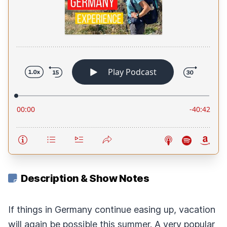
Description & Show Notes
If things in Germany continue easing up, vacation
will again be possible this summer. A very popular