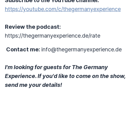
Subscribe to the YouTube channel:
https://youtube.com/c/thegermanyexperience
Review the podcast:
https://thegermanyexperience.de/rate
Contact me:
info@thegermanyexperience.de
I'm looking for guests for The Germany
Experience. If you'd like to come on the show,
send me your details!