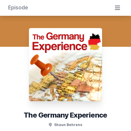
Episode
The Germany Experience
Shaun Behrens