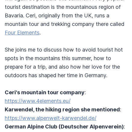
tourist destination is the mountainous region of
Bavaria. Ceri, originally from the UK, runs a
mountain tour and trekking company there called
Four Elements
.
She joins me to discuss how to avoid tourist hot
spots in the mountains this summer, how to
prepare for a trip, and also how her love for the
outdoors has shaped her time in Germany.
Ceri's mountain tour company
:
https://www.4elements.eu/
Karwendel, the hiking region she mentioned
:
https://www.alpenwelt-karwendel.de/
German Alpine Club (Deutscher Alpenverein)
: