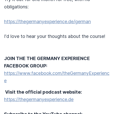
obligations:
https://thegermanyexperience.de/german
I'd love to hear your thoughts about the course!
JOIN THE THE GERMANY EXPERIENCE
FACEBOOK GROUP:
https://www.facebook.com/theGermanyExperienc
e
Visit the official podcast website:
https://thegermanyexperience.de