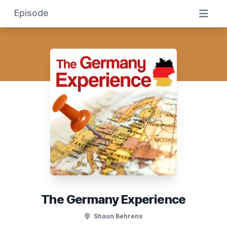
Episode
The Germany Experience
Shaun Behrens