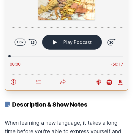
Description & Show Notes
When learning a new language, it takes a long
time before you're able to express yourself and