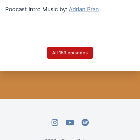
Podcast Intro Music by:
Adrian Bran
All 159 episodes
Instagram
YouTube
Spotify