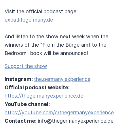
Visit the official podcast page:
expatlifegermany.de
And listen to the show next week when the
winners of the "From the Bürgeramt to the
Bedroom" book will be announced!
Support the show
Instagram:
the.germany.experience
Official podcast website:
https://thegermanyexperience.de
YouTube channel:
https://youtube.com/c/thegermanyexperience
Contact me:
info@thegermanyexperience.de