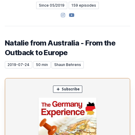
Since 05/2019
159 episodes
Instagram
YouTube
Natalie from Australia - From the
Outback to Europe
2019-07-24
50 min
Shaun Behrens