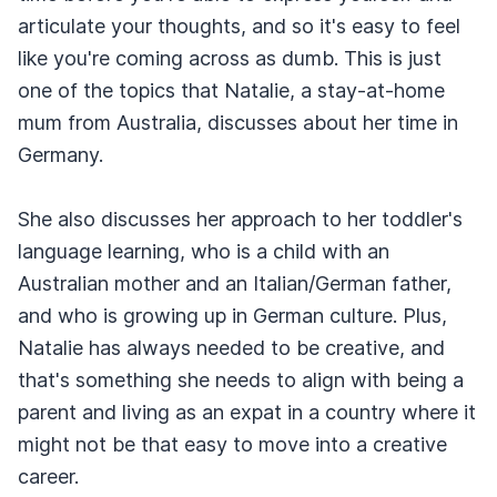
articulate your thoughts, and so it's easy to feel
like you're coming across as dumb. This is just
one of the topics that Natalie, a stay-at-home
mum from Australia, discusses about her time in
Germany.
She also discusses her approach to her toddler's
language learning, who is a child with an
Australian mother and an Italian/German father,
and who is growing up in German culture. Plus,
Natalie has always needed to be creative, and
that's something she needs to align with being a
parent and living as an expat in a country where it
might not be that easy to move into a creative
career.