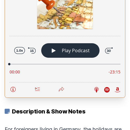
Description & Show Notes
For foreigners living in Germany, the holidays are