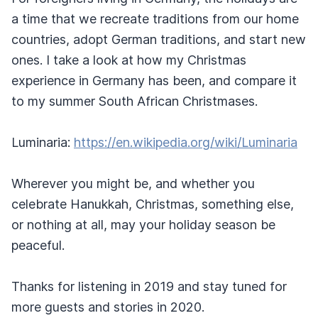
a time that we recreate traditions from our home
countries, adopt German traditions, and start new
ones. I take a look at how my Christmas
experience in Germany has been, and compare it
to my summer South African Christmases.
Luminaria:
https://en.wikipedia.org/wiki/Luminaria
Wherever you might be, and whether you
celebrate Hanukkah, Christmas, something else,
or nothing at all, may your holiday season be
peaceful.
Thanks for listening in 2019 and stay tuned for
more guests and stories in 2020.