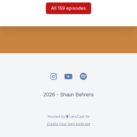
All 159 episodes
Instagram
YouTube
Spotify
2026 - Shaun Behrens
Hosted by
LetsCast.fm
Create your own podcast