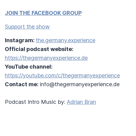
JOIN THE FACEBOOK GROUP
Support the show
Instagram:
the.germany.experience
Official podcast website:
https://thegermanyexperience.de
YouTube channel:
https://youtube.com/c/thegermanyexperience
Contact me:
info@thegermanyexperience.de
Podcast Intro Music by:
Adrian Bran