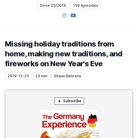
Since 05/2019
159 episodes
Instagram
YouTube
Missing holiday traditions from
home, making new traditions, and
fireworks on New Year's Eve
2019-12-23
23 min
Shaun Behrens