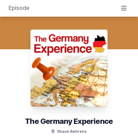
Episode
The Germany Experience
Shaun Behrens