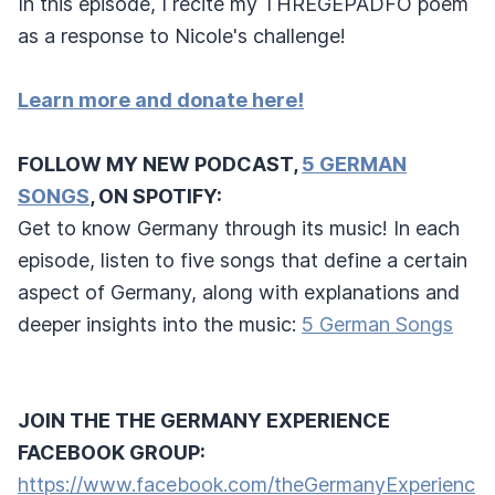
In this episode, I recite my THREGEPADFO poem
as a response to Nicole's challenge!
Learn more and donate here!
FOLLOW MY NEW PODCAST,
5 GERMAN
SONGS
, ON SPOTIFY:
Get to know Germany through its music! In each
episode, listen to five songs that define a certain
aspect of Germany, along with explanations and
deeper insights into the music:
5 German Songs
JOIN THE THE GERMANY EXPERIENCE
FACEBOOK GROUP:
https://www.facebook.com/theGermanyExperienc