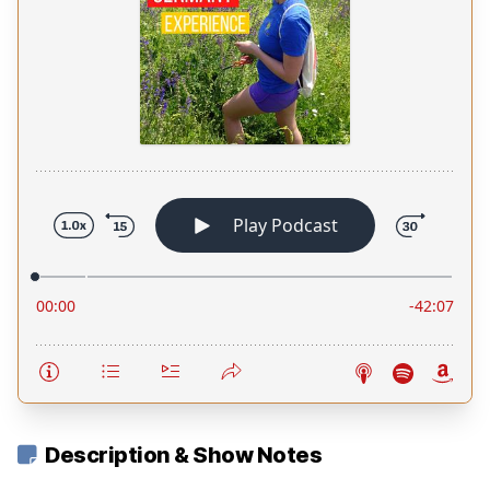
Description & Show Notes