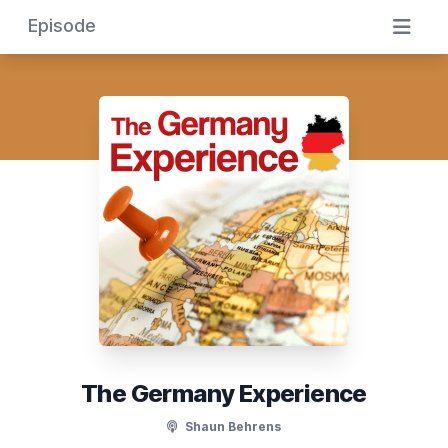
Episode
The Germany Experience
Shaun Behrens