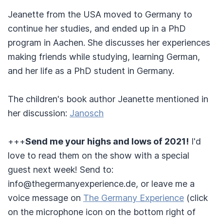
Jeanette from the USA moved to Germany to
continue her studies, and ended up in a PhD
program in Aachen. She discusses her experiences
making friends while studying, learning German,
and her life as a PhD student in Germany.
The children's book author Jeanette mentioned in
her discussion:
Janosch
+++
Send me your highs and lows of 2021!
I'd
love to read them on the show with a special
guest next week! Send to:
info@thegermanyexperience.de, or leave me a
voice message on
The Germany Experience
(click
on the microphone icon on the bottom right of