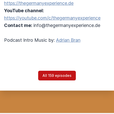
https://thegermanyexperience.de
YouTube channel:
https://youtube.com/c/thegermanyexperience
Contact me:
info@thegermanyexperience.de
Podcast Intro Music by:
Adrian Bran
All 159 episodes