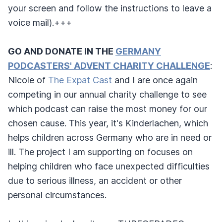
your screen and follow the instructions to leave a
voice mail).+++
GO AND DONATE IN THE
GERMANY
PODCASTERS' ADVENT CHARITY CHALLENGE
:
Nicole of
The Expat Cast
and I are once again
competing in our annual charity challenge to see
which podcast can raise the most money for our
chosen cause. This year, it's Kinderlachen, which
helps children across Germany who are in need or
ill. The project I am supporting on focuses on
helping children who face unexpected difficulties
due to serious illness, an accident or other
personal circumstances.