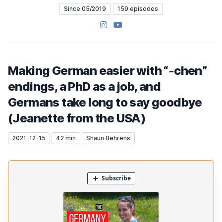
Since 05/2019
159 episodes
Instagram
YouTube
Making German easier with “-chen”
endings, a PhD as a job, and
Germans take long to say goodbye
(Jeanette from the USA)
2021-12-15
42 min
Shaun Behrens