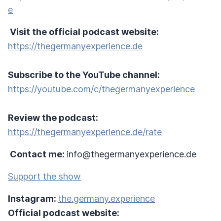
e
Visit the official podcast website:
https://thegermanyexperience.de
Subscribe to the YouTube channel:
https://youtube.com/c/thegermanyexperience
Review the podcast:
https://thegermanyexperience.de/rate
Contact me:
info@thegermanyexperience.de
Support the show
Instagram:
the.germany.experience
Official podcast website: