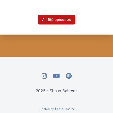
All 159 episodes
Instagram
YouTube
Spotify
2026 - Shaun Behrens
Hosted by
LetsCast.fm