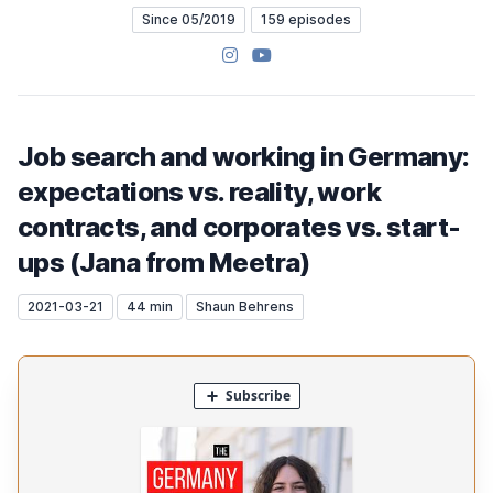
Since 05/2019
159 episodes
Instagram
YouTube
Job search and working in Germany:
expectations vs. reality, work
contracts, and corporates vs. start-
ups (Jana from Meetra)
2021-03-21
44 min
Shaun Behrens