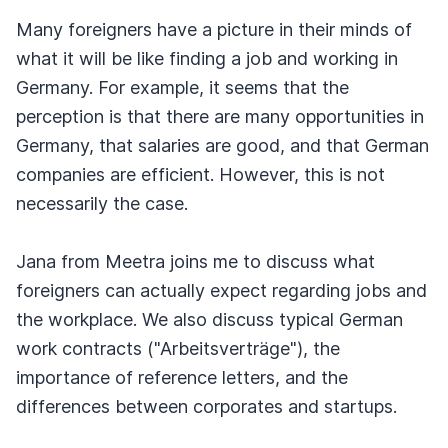
Many foreigners have a picture in their minds of
what it will be like finding a job and working in
Germany. For example, it seems that the
perception is that there are many opportunities in
Germany, that salaries are good, and that German
companies are efficient. However, this is not
necessarily the case.
Jana from Meetra joins me to discuss what
foreigners can actually expect regarding jobs and
the workplace. We also discuss typical German
work contracts ("Arbeitsverträge"), the
importance of reference letters, and the
differences between corporates and startups.