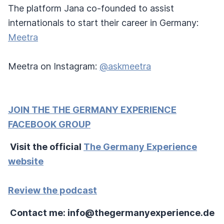
The platform Jana co-founded to assist
internationals to start their career in Germany:
Meetra
Meetra on Instagram:
@askmeetra
JOIN THE THE GERMANY EXPERIENCE
FACEBOOK GROUP
Visit the official
The Germany Experience
website
Review the podcast
Contact me: info@thegermanyexperience.de