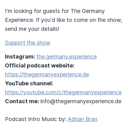
I'm looking for guests for The Germany
Experience. If you'd like to come on the show,
send me your details!
Support the show
Instagram:
the.germany.experience
Official podcast website:
https://thegermanyexperience.de
YouTube channel:
https://youtube.com/c/thegermanyexperience
Contact me:
info@thegermanyexperience.de
Podcast Intro Music by:
Adrian Bran