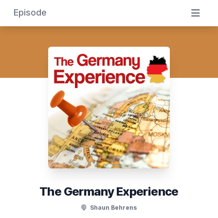
Episode
The Germany Experience
Shaun Behrens