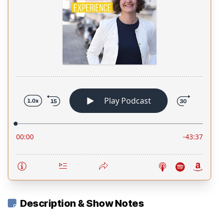
Description & Show Notes