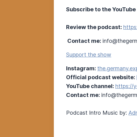
Subscribe to the YouTube
Review the podcast:
https
Contact me:
info@thegerm
Support the show
Instagram:
the.germany.ex
Official podcast website:
YouTube channel:
https:/
Contact me:
info@thegerm
Podcast Intro Music by:
Adr