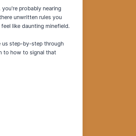
, you're probably nearing
there unwritten rules you
eel like daunting minefield.
ke us step-by-step through
h to how to signal that