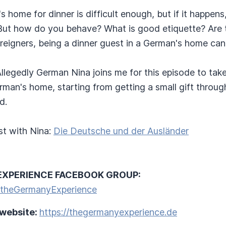
s home for dinner is difficult enough, but if it happens
. But how do you behave? What is good etiquette? Are 
eigners, being a dinner guest in a German's home can f
t. Allegedly German Nina joins me for this episode to ta
rman's home, starting from getting a small gift throug
d.
t with Nina:
Die Deutsche und der Ausländer
EXPERIENCE FACEBOOK GROUP:
/theGermanyExperience
 website:
https://thegermanyexperience.de