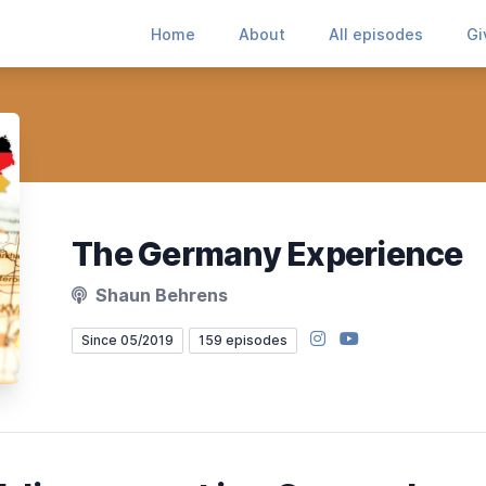
Home
About
All episodes
Gi
The Germany Experience
Shaun Behrens
Instagram
YouTube
Since 05/2019
159 episodes