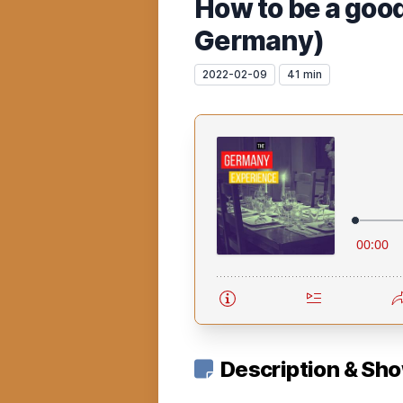
How to be a goo
Germany)
2022-02-09
41 min
Description & Sh