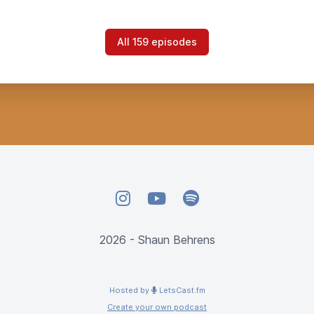
All 159 episodes
Instagram
YouTube
Spotify
2026 - Shaun Behrens
Hosted by
LetsCast.fm
Create your own podcast