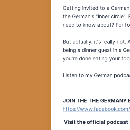
Getting invited to a German'
the German's "inner circle"
need to know about? For for
But actually, it's really no
being a dinner guest in a Ge
you're done eating your foo
Listen to my German podcas
JOIN THE THE GERMANY 
https://www.facebook.com
Visit the official podcast