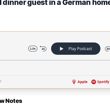
d dinner guest in a German hom
ow Notes