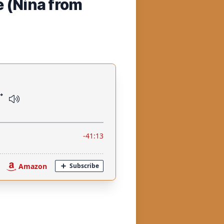
e (Nina from