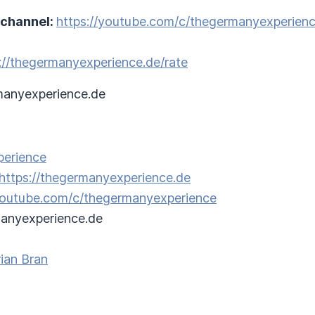
 channel:
https://youtube.com/c/thegermanyexperien
://thegermanyexperience.de/rate
anyexperience.de
perience
https://thegermanyexperience.de
/youtube.com/c/thegermanyexperience
anyexperience.de
ian Bran