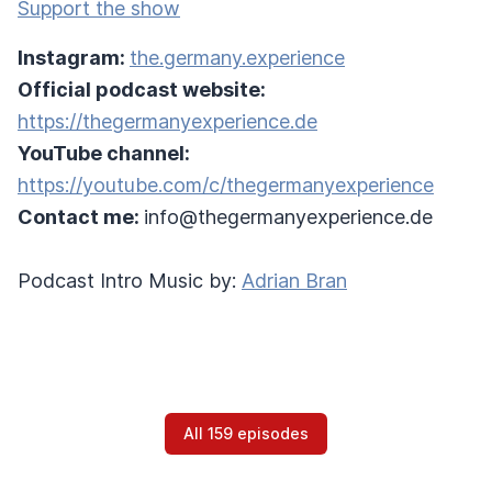
Support the show
Instagram:
the.germany.experience
Official podcast website:
https://thegermanyexperience.de
YouTube channel:
https://youtube.com/c/thegermanyexperience
Contact me:
info@thegermanyexperience.de
Podcast Intro Music by:
Adrian Bran
All 159 episodes