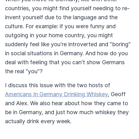
countries, you might find yourself needing to re-
invent yourself due to the language and the
culture. For example: if you were funny and
outgoing in your home country, you might
suddenly feel like you're introverted and "boring"
in social situations in Germany. And how do you
deal with feeling that you can't show Germans
the real "you"?
I discuss this issue with the two hosts of
Americans In Germany Drinking Whiskey
, Geoff
and Alex. We also hear about how they came to
be in Germany, and just how much whiskey they
actually drink every week.