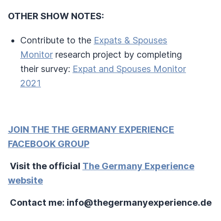
OTHER SHOW NOTES:
Contribute to the
Expats & Spouses
Monitor
research project by completing
their survey:
Expat and Spouses Monitor
2021
JOIN THE THE GERMANY EXPERIENCE
FACEBOOK GROUP
Visit the official
The Germany Experience
website
Contact me: info@thegermanyexperience.de