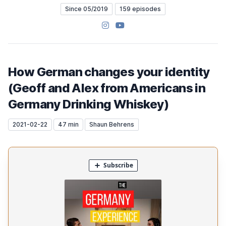
Since 05/2019
159 episodes
Instagram
YouTube
How German changes your identity
(Geoff and Alex from Americans in
Germany Drinking Whiskey)
2021-02-22
47 min
Shaun Behrens