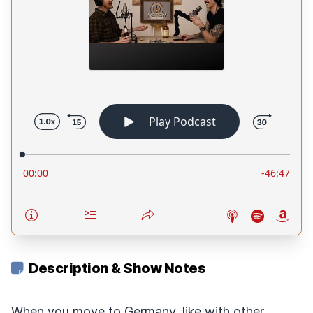
Description & Show Notes
When you move to Germany, like with other