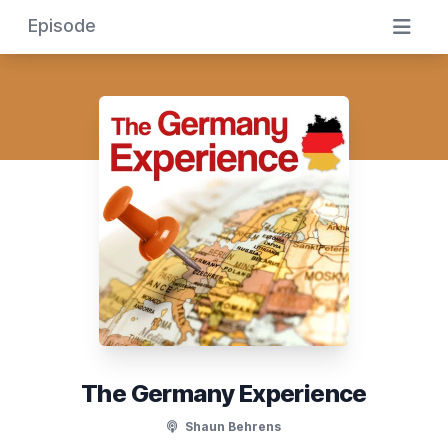
Episode
The Germany Experience
Shaun Behrens