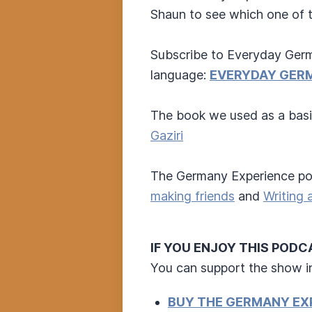
Shaun to see which one of 
Subscribe to Everyday Germ
language:
EVERYDAY GER
The book we used as a basi
Gaziri
The Germany Experience pod
making friends
and
Writing 
IF YOU ENJOY THIS POD
You can support the show i
BUY THE GERMANY EX