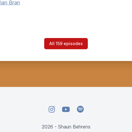
ian Bran
All 159 episodes
Instagram
YouTube
Spotify
2026 - Shaun Behrens