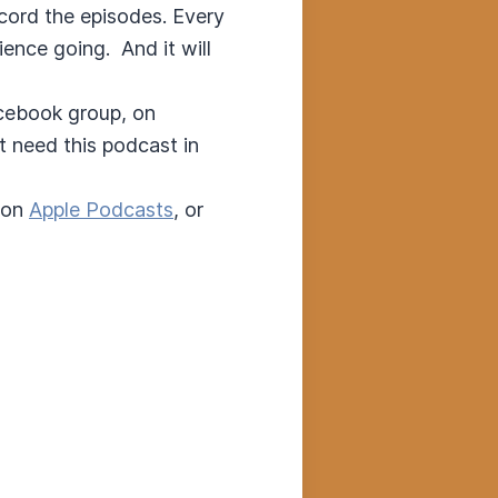
ecord the episodes. Every
ence going. And it will
acebook group, on
t need this podcast in
 on
Apple Podcasts
, or