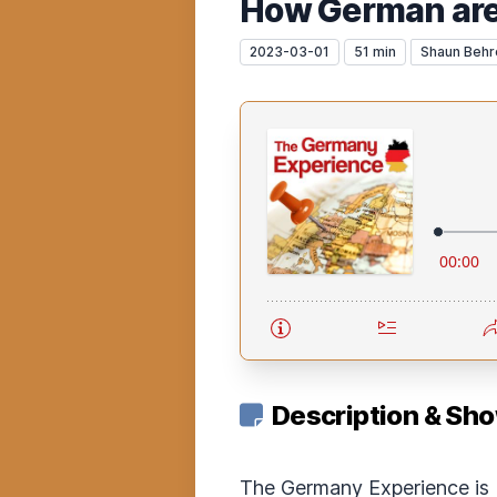
How German are
2023-03-01
51 min
Shaun Behr
Description & Sh
The Germany Experience is 