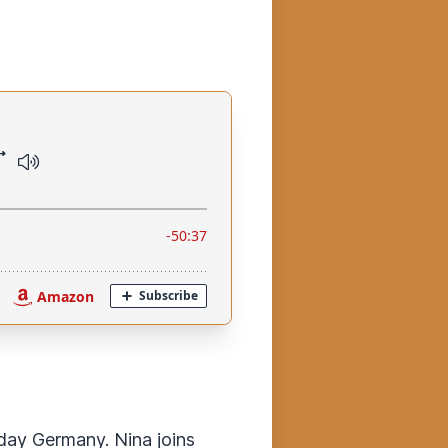
day Germany. Nina joins