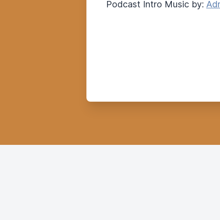
Podcast Intro Music by:
Adr