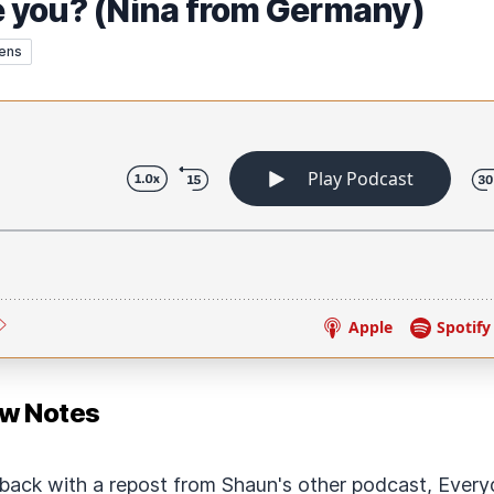
 you? (Nina from Germany)
ens
ow Notes
back with a repost from Shaun's other podcast, Every