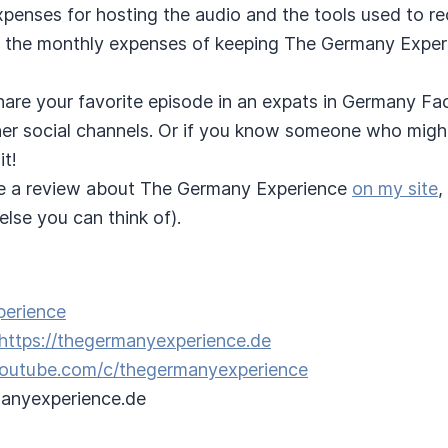
expenses for hosting the audio and the tools used to r
 the monthly expenses of keeping The Germany Experi
hare your favorite episode in an expats in Germany F
ther social channels. Or if you know someone who migh
it!
e a review about The Germany Experience
on my site
,
lse you can think of).
perience
https://thegermanyexperience.de
/youtube.com/c/thegermanyexperience
anyexperience.de