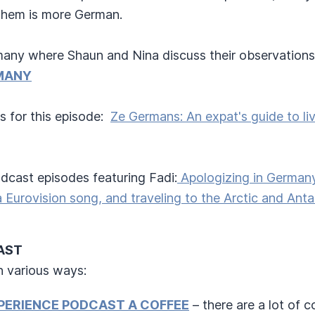
them is more German.
any where Shaun and Nina discuss their observations 
MANY
s for this episode:
Ze Germans: An expat's guide to li
cast episodes featuring Fadi:
Apologizing in Germany
a Eurovision song, and traveling to the Arctic and Anta
CAST
n various ways:
PERIENCE PODCAST A COFFEE
– there are a lot of 