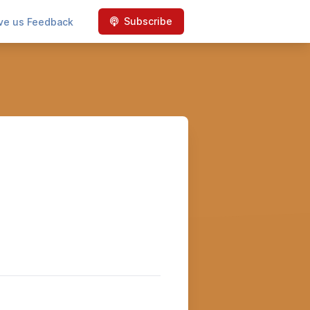
Subscribe
ve us Feedback