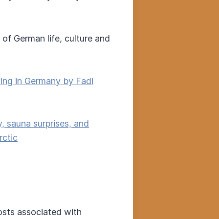
of German life, culture and
ving in Germany by Fadi
, sauna surprises, and
rctic
costs associated with