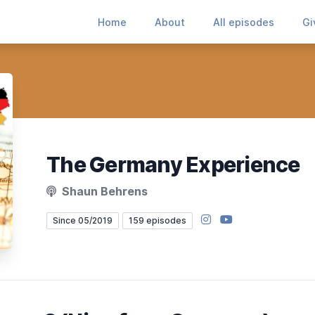
Home
About
All episodes
Gi
The Germany Experience
Shaun Behrens
Instagram
YouTube
Since 05/2019
159 episodes