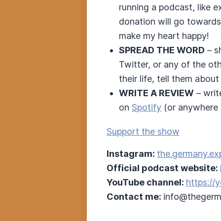
running a podcast, like 
donation will go towards
make my heart happy!
SPREAD THE WORD
– s
Twitter, or any of the o
their life, tell them about 
WRITE A REVIEW
– writ
on
Spotify
(or anywhere e
Support the show
Instagram:
the.germany.ex
Official podcast website:
YouTube channel:
https:/
Contact me:
info@thegerm