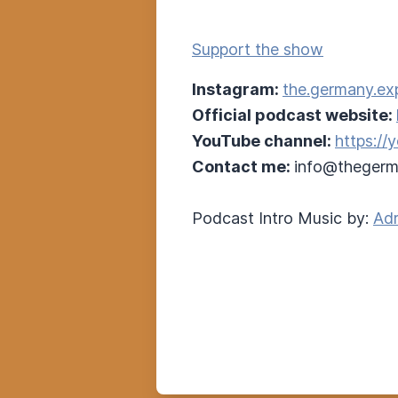
Support the show
Instagram:
the.germany.ex
Official podcast website:
YouTube channel:
https:/
Contact me:
info@thegerm
Podcast Intro Music by:
Adr