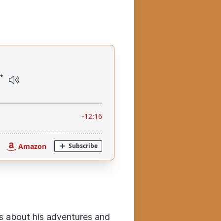
ks about his adventures and