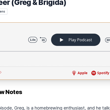
r (Greg & Brigida)
rens
ow Notes
pisode, Greg, is a homebrewing enthusiast, and he tal