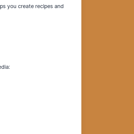
elps you create recipes and
dia: