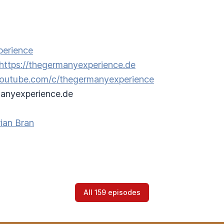
perience
https://thegermanyexperience.de
/youtube.com/c/thegermanyexperience
anyexperience.de
ian Bran
All 159 episodes