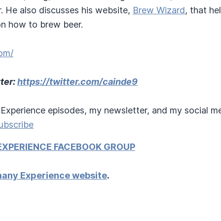
. He also discusses his website,
Brew Wizard
, that h
 on how to brew beer.
om/
ter:
https://twitter.com/cainde9
Experience episodes, my newsletter, and my social me
ubscribe
EXPERIENCE FACEBOOK GROUP
any Experience website
.