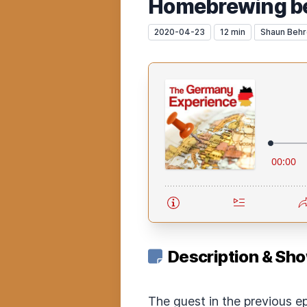
Homebrewing bee
2020-04-23
12 min
Shaun Beh
Description & Sh
The guest in the previous e