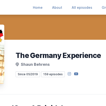
Home
About
All episodes
Gi
The Germany Experience
Shaun Behrens
Instagram
YouTube
Since 05/2019
159 episodes