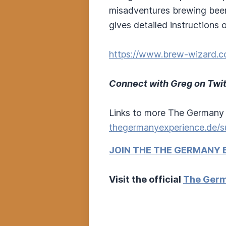
misadventures brewing beer
gives detailed instructions
https://www.brew-wizard.c
Connect with Greg on Twit
Links to more The Germany 
thegermanyexperience.de/s
JOIN THE THE GERMANY 
Visit the official
The Germ