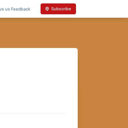
Subscribe
ve us Feedback