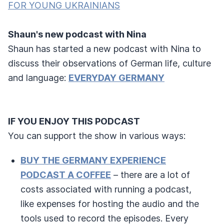
FOR YOUNG UKRAINIANS
Shaun's new podcast with Nina
Shaun has started a new podcast with Nina to
discuss their observations of German life, culture
and language:
EVERYDAY GERMANY
IF YOU ENJOY THIS PODCAST
You can support the show in various ways:
BUY THE GERMANY EXPERIENCE
PODCAST A COFFEE
– there are a lot of
costs associated with running a podcast,
like expenses for hosting the audio and the
tools used to record the episodes. Every