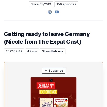
Since 05/2019
159 episodes
Instagram
YouTube
Getting ready to leave Germany
(Nicole from The Expat Cast)
2022-12-22
47 min
Shaun Behrens