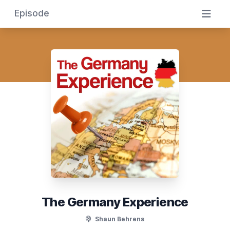
Episode
The Germany Experience
Shaun Behrens