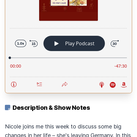
Description & Show Notes
Nicole joins me this week to discuss some big
changes in her life – she's leaving Germany. In this