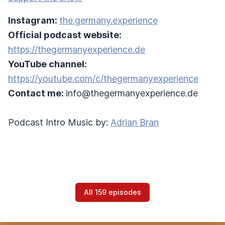
Instagram:
the.germany.experience
Official podcast website:
https://thegermanyexperience.de
YouTube channel:
https://youtube.com/c/thegermanyexperience
Contact me:
info@thegermanyexperience.de
Podcast Intro Music by:
Adrian Bran
All 159 episodes