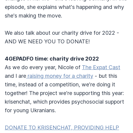
episode, she explains what's happening and why
she's making the move.
We also talk about our charity drive for 2022 -
AND WE NEED YOU TO DONATE!
4GEPADFO time: charity drive 2022
As we do every year, Nicole of
The Expat Cast
and I are
raising money for a charity
- but this
time, instead of a competition, we're doing it
together! The project we're supporting this year:
krisenchat, which provides psychosocial support
for young Ukranians.
DONATE TO KRISENCHAT, PROVIDING HELP