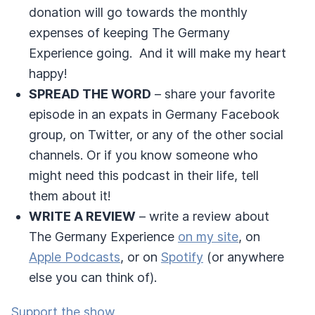
donation will go towards the monthly
expenses of keeping The Germany
Experience going. And it will make my heart
happy!
SPREAD THE WORD
– share your favorite
episode in an expats in Germany Facebook
group, on Twitter, or any of the other social
channels. Or if you know someone who
might need this podcast in their life, tell
them about it!
WRITE A REVIEW
– write a review about
The Germany Experience
on my site
, on
Apple Podcasts
, or on
Spotify
(or anywhere
else you can think of).
Support the show