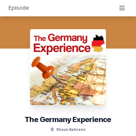
Episode
The Germany Experience
Shaun Behrens