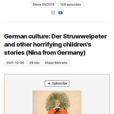
Since 05/2019
159 episodes
Instagram
YouTube
German culture: Der Struwwelpeter
and other horrifying children's
stories (Nina from Germany)
2021-10-06
29 min
Shaun Behrens