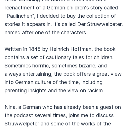
reenactment of a German children's story called
"Paulinchen", I decided to buy the collection of
stories it appears in. It's called Der Struwwelpeter,
named after one of the characters.
Written in 1845 by Heinrich Hoffman, the book
contains a set of cautionary tales for children.
Sometimes horrific, sometimes bizarre, and
always entertaining, the book offers a great view
into German culture of the time, including
parenting insights and the view on racism.
Nina, a German who has already been a guest on
the podcast several times, joins me to discuss
Struwwelpeter and some of the works of the