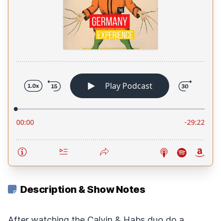
Description & Show Notes
After watching the Calvin & Habs duo do a