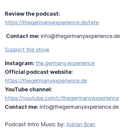
Review the podcast:
https://thegermanyexperience.de/rate
Contact me:
info@thegermanyexperience.de
Support the show
Instagram:
the.germany.experience
Official podcast website:
https://thegermanyexperience.de
YouTube channel:
https://youtube.com/c/thegermanyexperience
Contact me:
info@thegermanyexperience.de
Podcast Intro Music by:
Adrian Bran