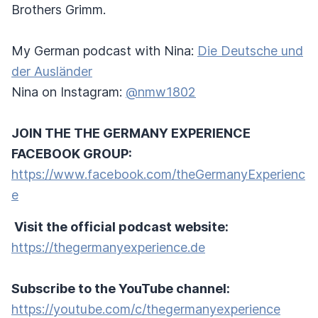
Brothers Grimm.
My German podcast with Nina:
Die Deutsche und
der Ausländer
Nina on Instagram:
@nmw1802
JOIN THE THE GERMANY EXPERIENCE
FACEBOOK GROUP:
https://www.facebook.com/theGermanyExperienc
e
Visit the official podcast website:
https://thegermanyexperience.de
Subscribe to the YouTube channel:
https://youtube.com/c/thegermanyexperience