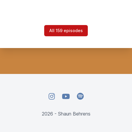
All 159 episodes
Instagram
YouTube
Spotify
2026 - Shaun Behrens