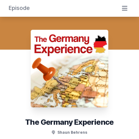
Episode
The Germany Experience
Shaun Behrens