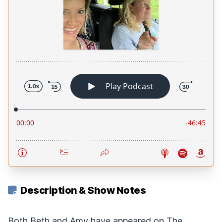
Description & Show Notes
Both Beth and Amy have appeared on The