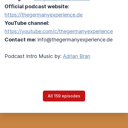
Official podcast website:
https://thegermanyexperience.de
YouTube channel:
https://youtube.com/c/thegermanyexperience
Contact me:
info@thegermanyexperience.de
Podcast Intro Music by:
Adrian Bran
All 159 episodes