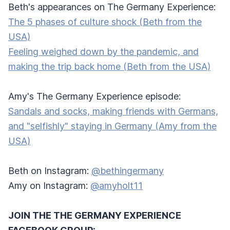
Beth's appearances on The Germany Experience:
The 5 phases of culture shock (Beth from the
USA)
Feeling weighed down by the pandemic, and
making the trip back home (Beth from the USA)
Amy's The Germany Experience episode:
Sandals and socks, making friends with Germans,
and "selfishly" staying in Germany (Amy from the
USA)
Beth on Instagram:
@bethingermany
Amy on Instagram:
@amyholt11
JOIN THE THE GERMANY EXPERIENCE