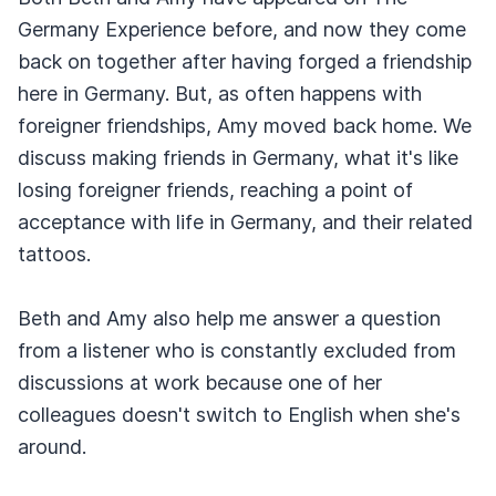
Germany Experience before, and now they come
back on together after having forged a friendship
here in Germany. But, as often happens with
foreigner friendships, Amy moved back home. We
discuss making friends in Germany, what it's like
losing foreigner friends, reaching a point of
acceptance with life in Germany, and their related
tattoos.
Beth and Amy also help me answer a question
from a listener who is constantly excluded from
discussions at work because one of her
colleagues doesn't switch to English when she's
around.