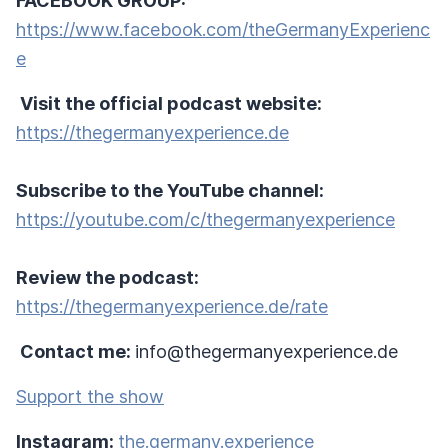
FACEBOOK GROUP:
https://www.facebook.com/theGermanyExperienc
e
Visit the official podcast website:
https://thegermanyexperience.de
Subscribe to the YouTube channel:
https://youtube.com/c/thegermanyexperience
Review the podcast:
https://thegermanyexperience.de/rate
Contact me:
info@thegermanyexperience.de
Support the show
Instagram:
the.germany.experience