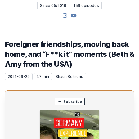
Since 05/2019
159 episodes
Instagram
YouTube
Foreigner friendships, moving back
home, and “F**k it” moments (Beth &
Amy from the USA)
2021-09-29
47 min
Shaun Behrens