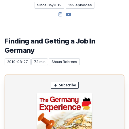
Since 05/2019
159 episodes
Instagram
YouTube
Finding and Getting a Job In
Germany
2019-08-27
73 min
Shaun Behrens