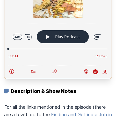
Description & Show Notes
For all the links mentioned in the episode (there
are a few!), go to the
Finding and Getting a Job in