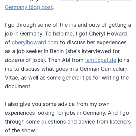
Germany blog post
.
I go through some of the ins and outs of getting a
job in Germany. To help me, I got Cheryl Howard
of
cherylhoward.com
to discuss her experiences
as a job seeker in Berlin (she's interviewed for
dozens
of jobs). Then Abi from
IamExpat.de
joins
me to discuss what goes in a German Curriculum
Vitae, as well as some general tips for writing the
document.
I also give you some advice from my own
experiences looking for jobs in Germany. And I go
through some questions and advice from listeners
of the show.