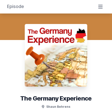
Episode
The Germany Experience
Shaun Behrens