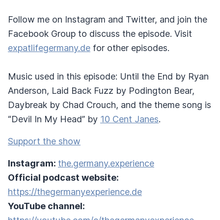
Follow me on Instagram and Twitter, and join the
Facebook Group to discuss the episode. Visit
expatlifegermany.de
for other episodes.
Music used in this episode: Until the End by Ryan
Anderson, Laid Back Fuzz by Podington Bear,
Daybreak by Chad Crouch, and the theme song is
“Devil In My Head” by
10 Cent Janes
.
Support the show
Instagram:
the.germany.experience
Official podcast website:
https://thegermanyexperience.de
YouTube channel: