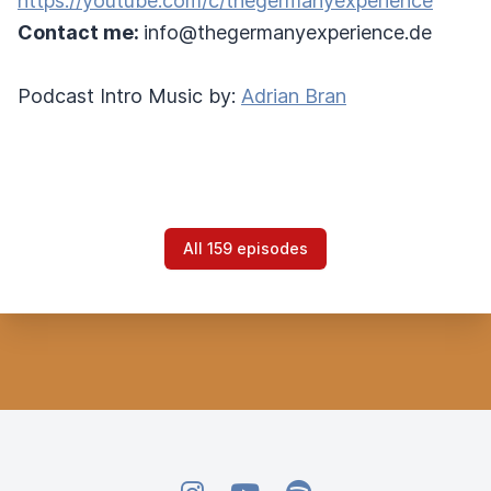
https://youtube.com/c/thegermanyexperience
Contact me:
info@thegermanyexperience.de
Podcast Intro Music by:
Adrian Bran
All 159 episodes