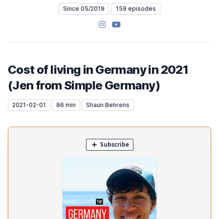
Since 05/2019
159 episodes
Instagram
YouTube
Cost of living in Germany in 2021
(Jen from Simple Germany)
2021-02-01
86 min
Shaun Behrens