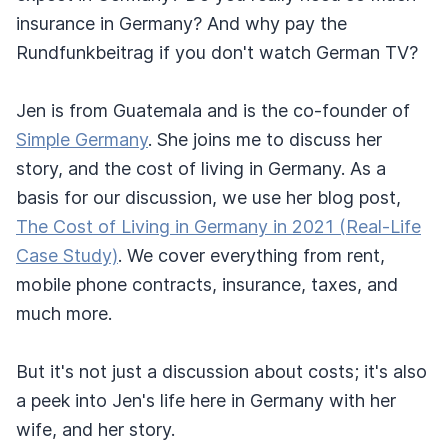
insurance in Germany? And why pay the
Rundfunkbeitrag if you don't watch German TV?
Jen is from Guatemala and is the co-founder of
Simple Germany
. She joins me to discuss her
story, and the cost of living in Germany. As a
basis for our discussion, we use her blog post,
The Cost of Living in Germany in 2021 (Real-Life
Case Study)
. We cover everything from rent,
mobile phone contracts, insurance, taxes, and
much more.
But it's not just a discussion about costs; it's also
a peek into Jen's life here in Germany with her
wife, and her story.