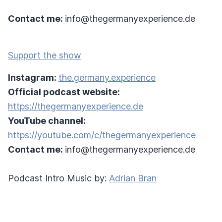
Contact me:
info@thegermanyexperience.de
Support the show
Instagram:
the.germany.experience
Official podcast website:
https://thegermanyexperience.de
YouTube channel:
https://youtube.com/c/thegermanyexperience
Contact me:
info@thegermanyexperience.de
Podcast Intro Music by:
Adrian Bran