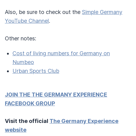
Also, be sure to check out the
Simple Germany
YouTube Channel
.
Other notes:
Cost of living numbers for Germany on
Numbeo
Urban Sports Club
JOIN THE THE GERMANY EXPERIENCE
FACEBOOK GROUP
Visit the official
The Germany Experience
website