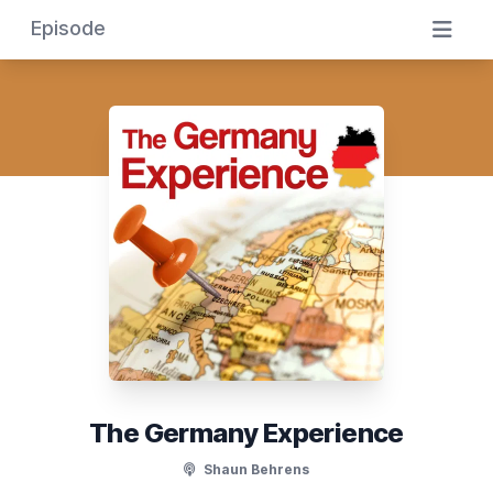
Episode
The Germany Experience
Shaun Behrens