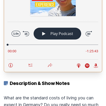
Description & Show Notes
What are the standard costs of living you can
expect in Germany? Do you really need so much