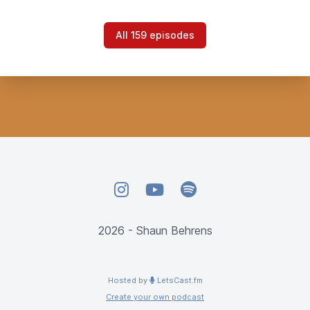
All 159 episodes
Instagram
YouTube
Spotify
2026 - Shaun Behrens
Hosted by
LetsCast.fm
Create your own podcast