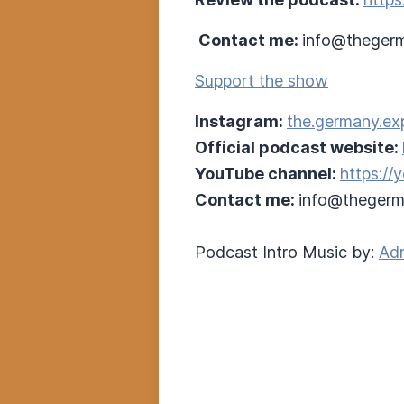
Contact me:
info@thegerm
Support the show
Instagram:
the.germany.ex
Official podcast website:
YouTube channel:
https:/
Contact me:
info@thegerm
Podcast Intro Music by:
Adr