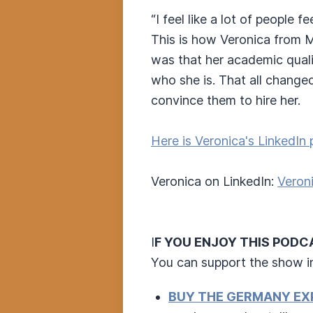
“I feel like a lot of people f
This is how Veronica from M
was that her academic quali
who she is. That all change
convince them to hire her.
Here is Veronica's LinkedIn 
Veronica on LinkedIn:
Veroni
I
F YOU ENJOY THIS PODC
You can support the show i
BUY THE GERMANY EX