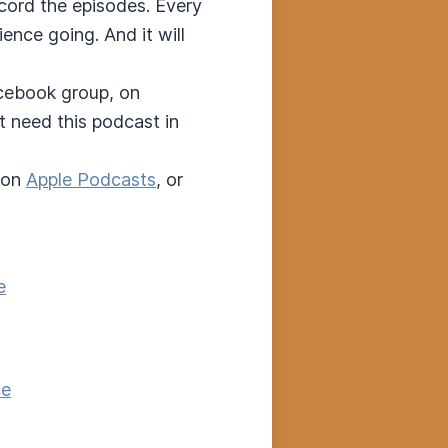
ecord the episodes. Every
nce going. And it will
acebook group, on
t need this podcast in
 on
Apple Podcasts
, or
e
ce