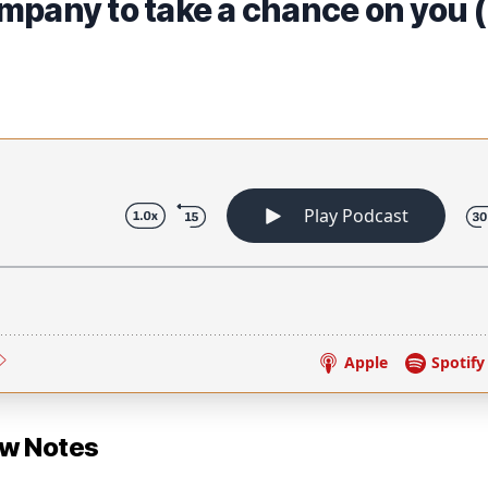
mpany to take a chance on you 
ow Notes