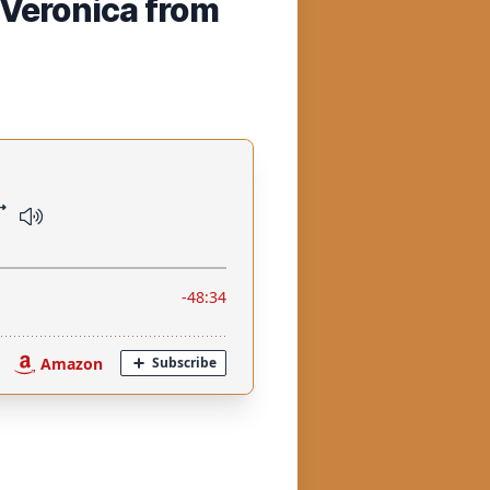
(Veronica from