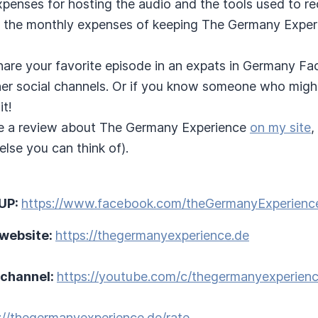
expenses for hosting the audio and the tools used to r
 the monthly expenses of keeping The Germany Experie
hare your favorite episode in an expats in Germany F
ther social channels. Or if you know someone who migh
it!
e a review about The Germany Experience
on my site
,
lse you can think of).
UP:
https://www.facebook.com/theGermanyExperienc
 website:
https://thegermanyexperience.de
 channel:
https://youtube.com/c/thegermanyexperien
://thegermanyexperience.de/rate