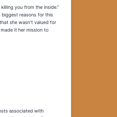
 killing you from the inside.”
 biggest reasons for this
that she wasn't valued for
 made it her mission to
costs associated with