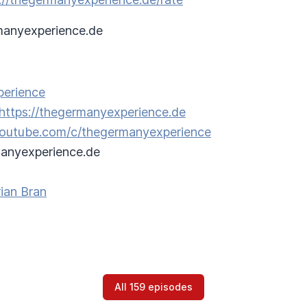
anyexperience.de
perience
https://thegermanyexperience.de
/youtube.com/c/thegermanyexperience
anyexperience.de
ian Bran
All 159 episodes