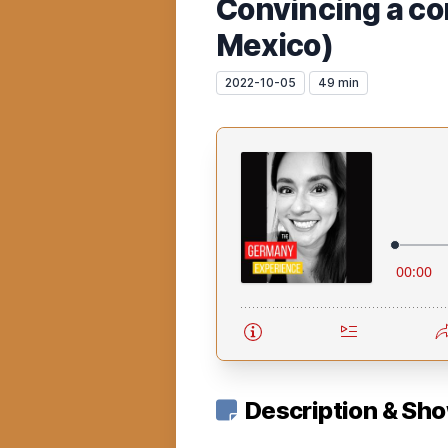
Convincing a co
Mexico)
2022-10-05
49 min
Description & Sh