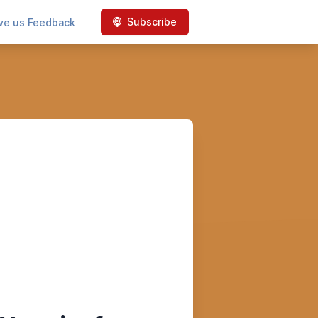
Subscribe
ve us Feedback