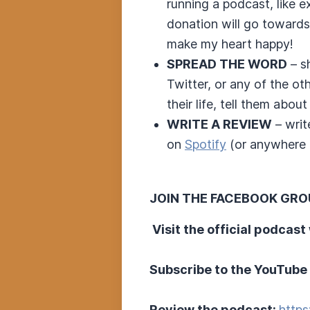
running a podcast, like 
donation will go towards
make my heart happy!
SPREAD THE WORD
– s
Twitter, or any of the o
their life, tell them about 
WRITE A REVIEW
– writ
on
Spotify
(or anywhere e
JOIN THE FACEBOOK GRO
Visit the official podcast
Subscribe to the YouTube
Review the podcast:
https