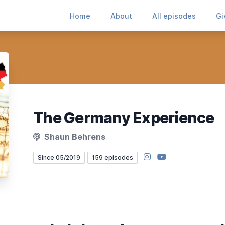
Home
About
All episodes
Gi
The Germany Experience
Shaun Behrens
Instagram
YouTube
Since 05/2019
159 episodes