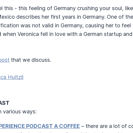
eel this - this feeling of Germany crushing your soul, like
exico describes her first years in Germany. One of the
fication was not valid in Germany, causing her to feel 
d when Veronica fell in love with a German startup and
post
that we discuss.
ca Huitzil
AST
n various ways:
PERIENCE PODCAST A COFFEE
– there are a lot of 