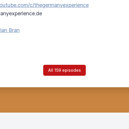
/youtube.com/c/thegermanyexperience
anyexperience.de
ian Bran
All 159 episodes