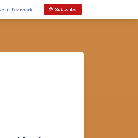
Subscribe
ve us Feedback