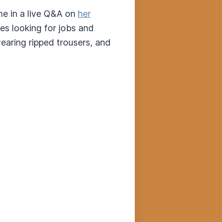
me in a live Q&A on
her
es looking for jobs and
earing ripped trousers, and