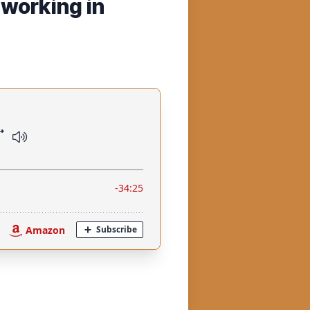
 working in