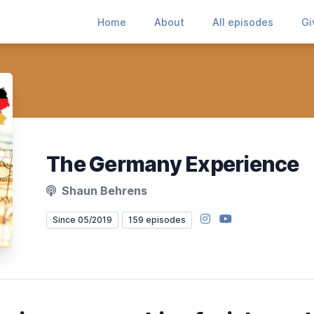
Home
About
All episodes
Gi
The Germany Experience
Shaun Behrens
Instagram
YouTube
Since 05/2019
159 episodes