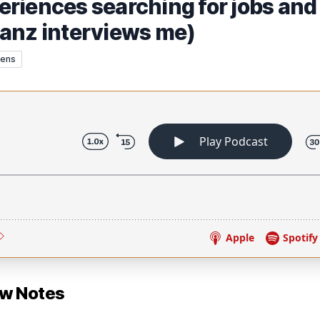
riences searching for jobs and
anz interviews me)
rens
ow Notes