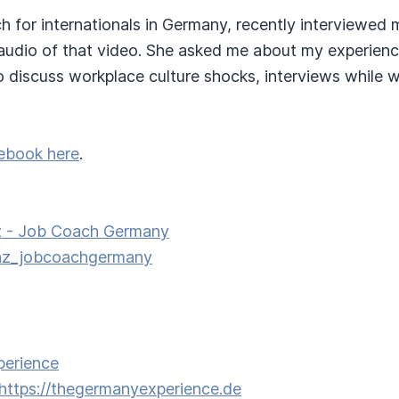
ch for internationals in Germany, recently interviewed 
e audio of that video. She asked me about my experienc
 discuss workplace culture shocks, interviews while w
ebook here
.
z - Job Coach Germany
nz_jobcoachgermany
perience
https://thegermanyexperience.de