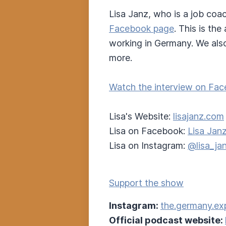
Lisa Janz, who is a job coa
Facebook page
. This is th
working in Germany. We also
more.
Watch the interview on Fac
Lisa's Website:
lisajanz.com
Lisa on Facebook:
Lisa Jan
Lisa on Instagram:
@lisa_ja
Support the show
Instagram:
the.germany.ex
Official podcast website: