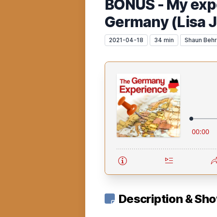
BONUS - My expe
Germany (Lisa J
2021-04-18
34 min
Shaun Beh
Description & Sh