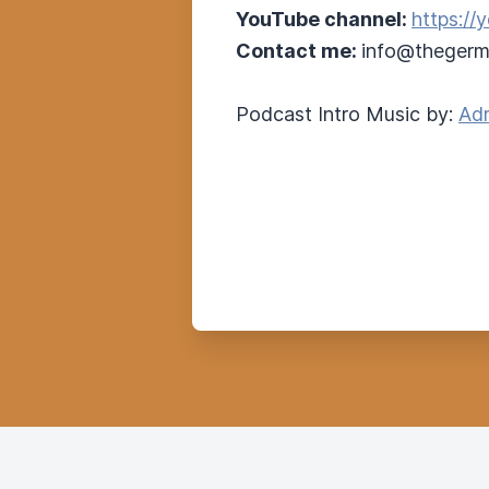
YouTube channel:
https:/
Contact me:
info@thegerm
Podcast Intro Music by:
Adr