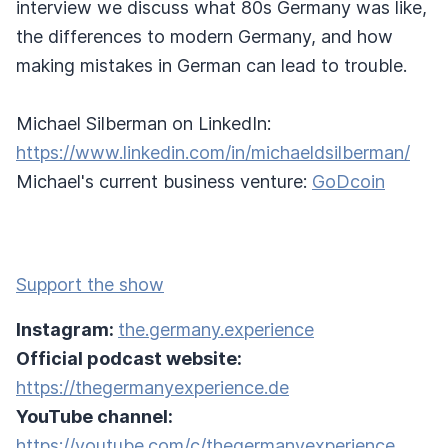
interview we discuss what 80s Germany was like,
the differences to modern Germany, and how
making mistakes in German can lead to trouble.
Michael Silberman on LinkedIn:
https://www.linkedin.com/in/michaeldsilberman/
Michael's current business venture:
GoDcoin
Support the show
Instagram:
the.germany.experience
Official podcast website:
https://thegermanyexperience.de
YouTube channel:
https://youtube.com/c/thegermanyexperience