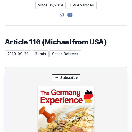
Since 05/2019
159 episodes
Instagram
YouTube
Article 116 (Michael from USA)
2019-09-29
31 min
Shaun Behrens