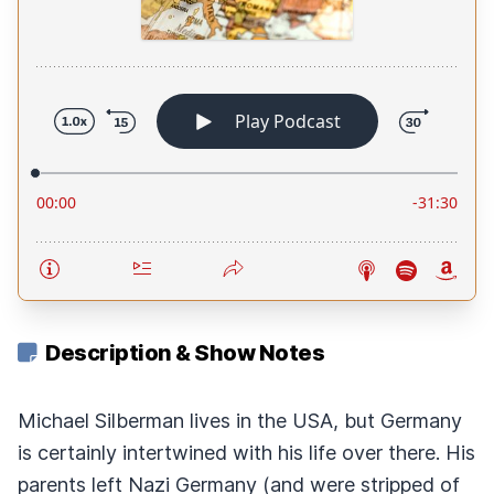
Description & Show Notes
Michael Silberman lives in the USA, but Germany
is certainly intertwined with his life over there. His
parents left Nazi Germany (and were stripped of