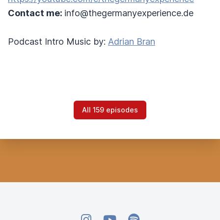
Contact me:
info@thegermanyexperience.de
Podcast Intro Music by:
Adrian Bran
All 159 episodes
Instagram
YouTube
Spotify