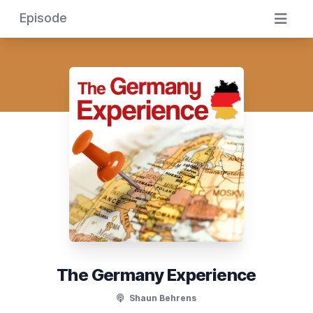
Episode
The Germany Experience
Shaun Behrens