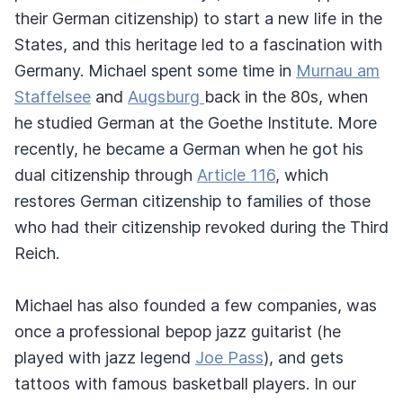
their German citizenship) to start a new life in the
States, and this heritage led to a fascination with
Germany. Michael spent some time in
Murnau am
Staffelsee
and
Augsburg
back in the 80s, when
he studied German at the Goethe Institute. More
recently, he became a German when he got his
dual citizenship through
Article 116
, which
restores German citizenship to families of those
who had their citizenship revoked during the Third
Reich.
Michael has also founded a few companies, was
once a professional bepop jazz guitarist (he
played with jazz legend
Joe Pass
), and gets
tattoos with famous basketball players. In our