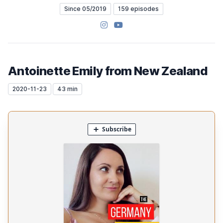
Since 05/2019
159 episodes
Instagram
YouTube
Antoinette Emily from New Zealand
2020-11-23
43 min