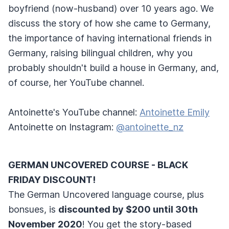
boyfriend (now-husband) over 10 years ago. We
discuss the story of how she came to Germany,
the importance of having international friends in
Germany, raising bilingual children, why you
probably shouldn't build a house in Germany, and,
of course, her YouTube channel.
Antoinette's YouTube channel:
Antoinette Emily
Antoinette on Instagram:
@antoinette_nz
GERMAN UNCOVERED COURSE - BLACK
FRIDAY DISCOUNT!
The German Uncovered language course, plus
bonsues, is
discounted by $200 until 30th
November 2020
! You get the story-based