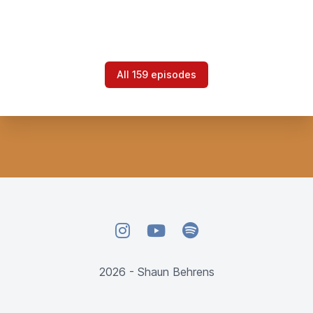
All 159 episodes
Instagram
YouTube
Spotify
2026 - Shaun Behrens