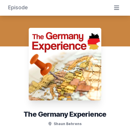
Episode
The Germany Experience
Shaun Behrens