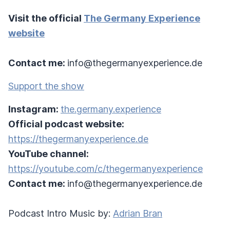
Visit the official
The Germany Experience
website
Contact me:
info@thegermanyexperience.de
Support the show
Instagram:
the.germany.experience
Official podcast website:
https://thegermanyexperience.de
YouTube channel:
https://youtube.com/c/thegermanyexperience
Contact me:
info@thegermanyexperience.de
Podcast Intro Music by:
Adrian Bran