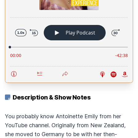
Description & Show Notes
You probably know Antoinette Emily from her
YouTube channel. Originally from New Zealand,
she moved to Germany to be with her then-