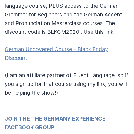
language course, PLUS access to the German
Grammar for Beginners and the German Accent
and Pronunciation Masterclass courses. The
discount code is BLKCM2020 . Use this link:
German Uncovered Course - Black Friday
Discount
(I am an affiliate partner of Fluent Language, so if
you sign up for that course using my link, you will
be helping the show!)
JOIN THE THE GERMANY EXPERIENCE
FACEBOOK GROUP