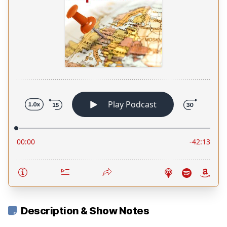
Description & Show Notes