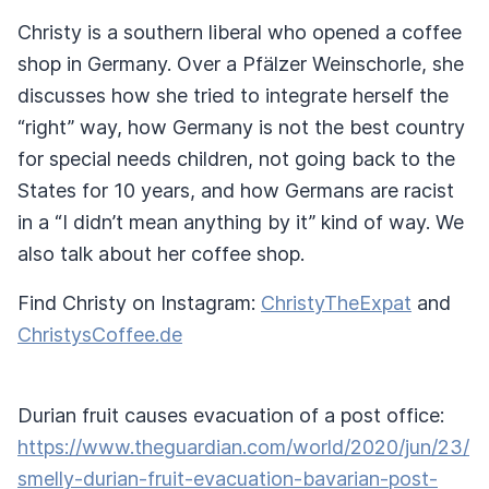
Christy is a southern liberal who opened a coffee
shop in Germany. Over a Pfälzer Weinschorle, she
discusses how she tried to integrate herself the
“right” way, how Germany is not the best country
for special needs children, not going back to the
States for 10 years, and how Germans are racist
in a “I didn’t mean anything by it” kind of way. We
also talk about her coffee shop.
Find Christy on Instagram:
ChristyTheExpat
and
ChristysCoffee.de
Durian fruit causes evacuation of a post office:
https://www.theguardian.com/world/2020/jun/23/
smelly-durian-fruit-evacuation-bavarian-post-