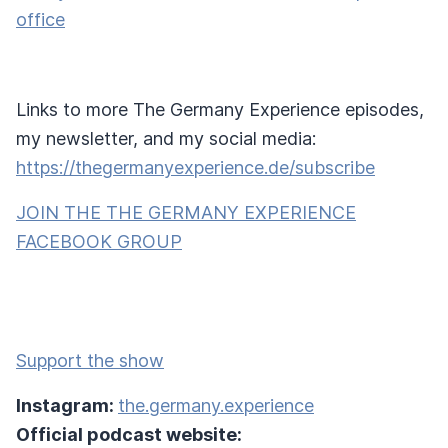
office
Links to more The Germany Experience episodes,
my newsletter, and my social media:
https://thegermanyexperience.de/subscribe
JOIN THE THE GERMANY EXPERIENCE
FACEBOOK GROUP
Support the show
Instagram:
the.germany.experience
Official podcast website: