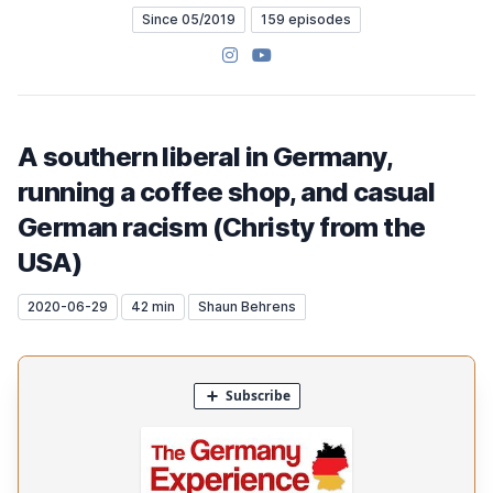
Since 05/2019
159 episodes
Instagram
YouTube
A southern liberal in Germany,
running a coffee shop, and casual
German racism (Christy from the
USA)
2020-06-29
42 min
Shaun Behrens