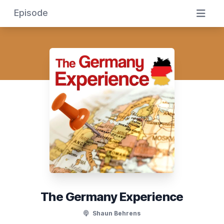
Episode
The Germany Experience
Shaun Behrens