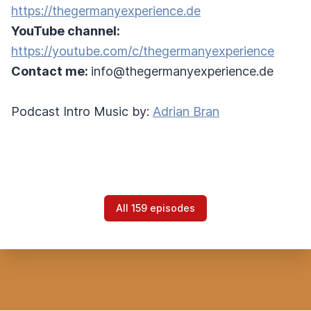
https://thegermanyexperience.de
YouTube channel:
https://youtube.com/c/thegermanyexperience
Contact me:
info@thegermanyexperience.de
Podcast Intro Music by:
Adrian Bran
All 159 episodes