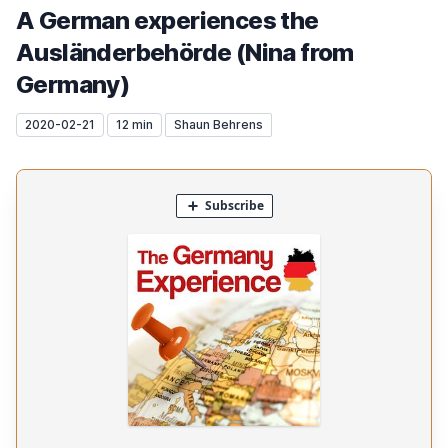
A German experiences the
Ausländerbehörde (Nina from
Germany)
2020-02-21
12 min
Shaun Behrens