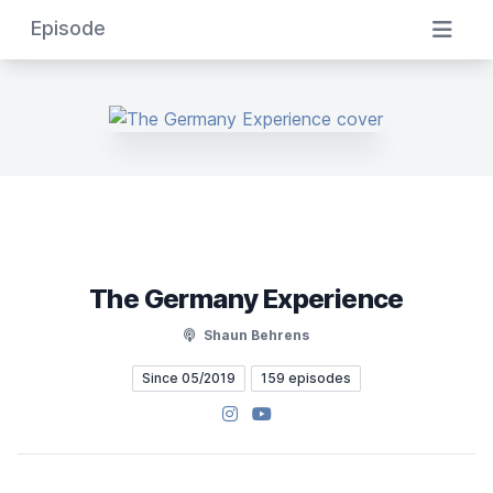
Episode
The Germany Experience
Shaun Behrens
Since 05/2019
159 episodes
Instagram
YouTube