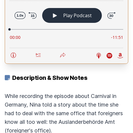
Description & Show Notes
While recording the episode about Carnival in
Germany, Nina told a story about the time she
had to deal with the same office that foreigners
know all too well: the Auslanderbehörde Amt
(foreigner's office).