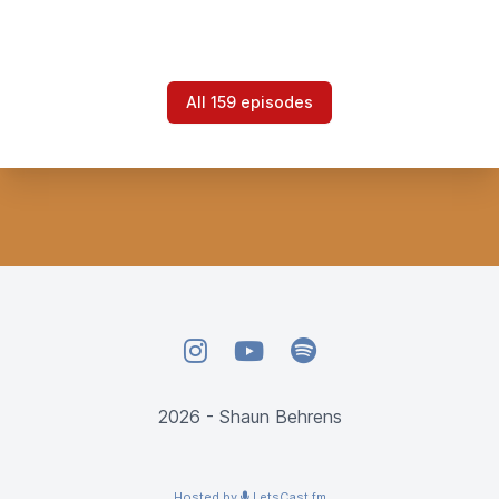
All 159 episodes
Instagram
YouTube
Spotify
2026 - Shaun Behrens
Hosted by
LetsCast.fm