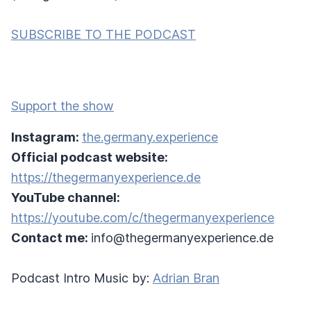
SUBSCRIBE TO THE PODCAST
Support the show
Instagram:
the.germany.experience
Official podcast website:
https://thegermanyexperience.de
YouTube channel:
https://youtube.com/c/thegermanyexperience
Contact me:
info@thegermanyexperience.de
Podcast Intro Music by:
Adrian Bran